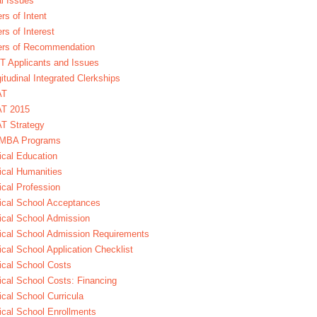
l Issues
ers of Intent
ers of Interest
ers of Recommendation
 Applicants and Issues
itudinal Integrated Clerkships
AT
T 2015
T Strategy
MBA Programs
cal Education
cal Humanities
cal Profession
cal School Acceptances
cal School Admission
cal School Admission Requirements
cal School Application Checklist
cal School Costs
cal School Costs: Financing
cal School Curricula
cal School Enrollments