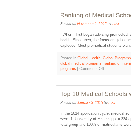
Ranking of Medical Scho
Posted on
November 2, 2015
by
Liza
When I first began advising premedical st
health. Since then, the focus on global 
exploded. Most premedical students want
Posted in
Global Health
,
Global Programs
global medical programs
,
ranking of inter
programs
|
Comments Off
Top 10 Medical Schools w
Posted on
January 5, 2015
by
Liza
In the 2014 application cycle, medical sc
were: 1. University of Mississippi = 334 
total group and 100% of matriculants wer