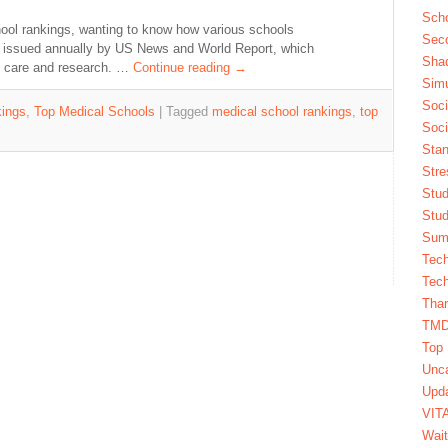
Scho
ool rankings, wanting to know how various schools
Seco
is issued annually by US News and World Report, which
Sha
ry care and research. …
Continue reading
→
Simu
Soci
ings
,
Top Medical Schools
|
Tagged
medical school rankings
,
top
Soci
Stan
Stre
Stud
Stud
Summ
Tech
Tech
Tha
TM
Top 
Unca
Upda
VIT
Wait