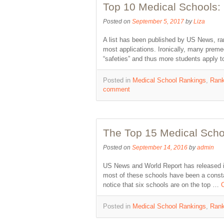
Top 10 Medical Schools: 
Posted on
September 5, 2017
by
Liza
A list has been published by US News, ra
most applications. Ironically, many prem
“safeties” and thus more students apply
Posted in
Medical School Rankings
,
Rank
comment
The Top 15 Medical Scho
Posted on
September 14, 2016
by
admin
US News and World Report has released its
most of these schools have been a constan
notice that six schools are on the top …
Posted in
Medical School Rankings
,
Rank