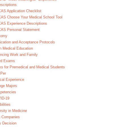
scriptions
S Application Checklist
AS Choose Your Medical School Tool
AS Experience Descriptions
AS Personal Statement
tomy
ication and Acceptance Protocols
in Medical Education
ncing Work and Family
rd Exams
s for Premedical and Medical Students
Per
ical Experience
ege Majors
petencies
ID-19
bilities
rsity in Medicine
g Companies
y Decision