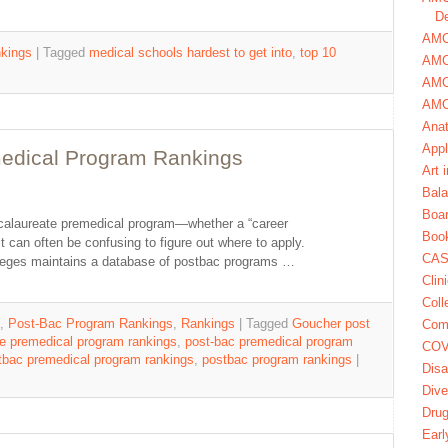
De
AMCA
kings
|
Tagged
medical schools hardest to get into
,
top 10
AMC
AMC
AMC
Ana
Appl
medical Program Rankings
Art 
Bala
Boa
accalaureate premedical program—whether a “career
Book
 can often be confusing to figure out where to apply.
CAS
leges maintains a database of postbac programs …
Clin
Coll
,
Post-Bac Program Rankings
,
Rankings
|
Tagged
Goucher post
Com
e premedical program rankings
,
post-bac premedical program
COV
tbac premedical program rankings
,
postbac program rankings
|
Disa
Dive
Dru
Earl