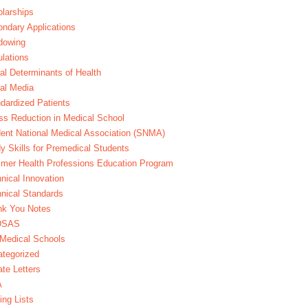
larships
ndary Applications
dowing
lations
al Determinants of Health
al Media
dardized Patients
ss Reduction in Medical School
ent National Medical Association (SNMA)
y Skills for Premedical Students
er Health Professions Education Program
nical Innovation
nical Standards
nk You Notes
DSAS
Medical Schools
tegorized
te Letters
A
ing Lists