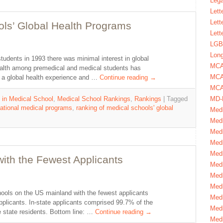
Lega
Lett
Lett
ols’ Global Health Programs
Lett
LGBT
Long
udents in 1993 there was minimal interest in global
MC
health among premedical and medical students has
MCA
 a global health experience and …
Continue reading
→
MCA
MD-
 in Medical School
,
Medical School Rankings
,
Rankings
|
Tagged
national medical programs
,
ranking of medical schools' global
Medi
Medi
Medi
Medi
Medi
ith the Fewest Applicants
Medi
Medi
Medi
hools on the US mainland with the fewest applicants
Medi
applicants. In-state applicants comprised 99.7% of the
Medi
e state residents. Bottom line: …
Continue reading
→
Medi