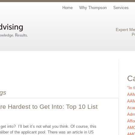
Home
Why Thompson
Services
Expert Me
P
Ca
"In 
gs
AAM
AAMC
e Hardest to Get Into: Top 10 List
Aca
Admi
Affo
t into? I’ll bet it’s not what you think. Of course, this
AM
liber of the applicant pool. There was an article in US
AMC