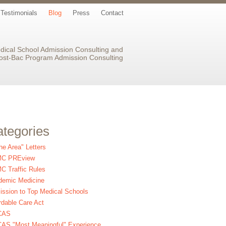
Testimonials
Blog
Press
Contact
dical School Admission Consulting and
ost-Bac Program Admission Consulting
tegories
the Area" Letters
C PREview
 Traffic Rules
demic Medicine
ssion to Top Medical Schools
rdable Care Act
CAS
AS "Most Meaningful" Experience