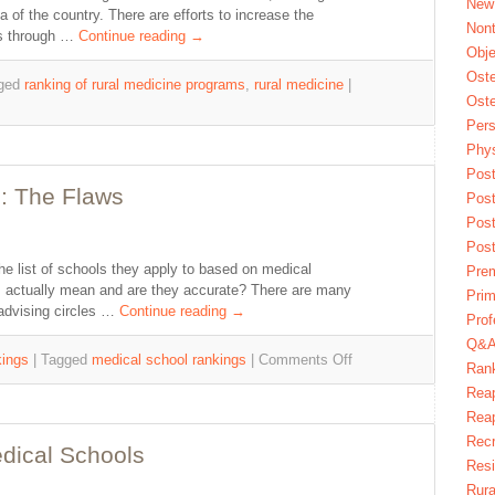
New
a of the country. There are efforts to increase the
Nont
as through …
Continue reading
→
Obje
Oste
ged
ranking of rural medicine programs
,
rural medicine
|
Oste
Pers
Phys
Post
: The Flaws
Pos
Pos
Pos
he list of schools they apply to based on medical
Pre
s actually mean and are they accurate? There are many
Prim
advising circles …
Continue reading
→
Prof
Q&
ings
|
Tagged
medical school rankings
|
Comments Off
Ran
Reap
Reap
Recr
dical Schools
Res
Rura