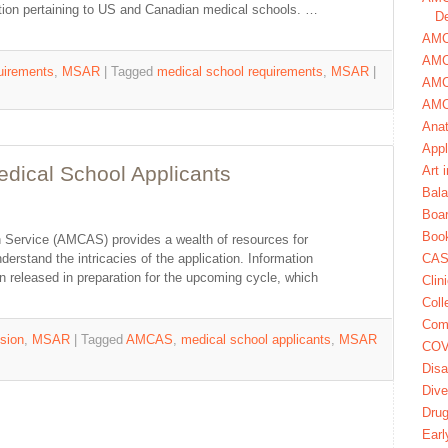
mation pertaining to US and Canadian medical schools. …
De
AMCA
AMC
uirements
,
MSAR
|
Tagged
medical school requirements
,
MSAR
|
AMC
AMC
Ana
Appl
ical School Applicants
Art 
Bala
Boa
Book
 Service (AMCAS) provides a wealth of resources for
erstand the intricacies of the application. Information
CAS
 released in preparation for the upcoming cycle, which
Clin
Coll
Com
sion
,
MSAR
|
Tagged
AMCAS
,
medical school applicants
,
MSAR
COV
Disa
Dive
Dru
Earl