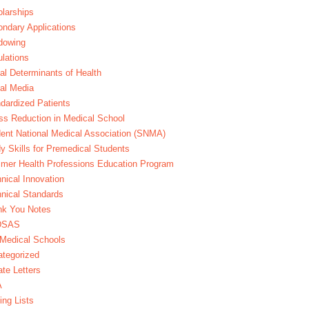
larships
ndary Applications
dowing
lations
al Determinants of Health
al Media
dardized Patients
ss Reduction in Medical School
ent National Medical Association (SNMA)
y Skills for Premedical Students
er Health Professions Education Program
nical Innovation
nical Standards
nk You Notes
DSAS
Medical Schools
tegorized
te Letters
A
ing Lists