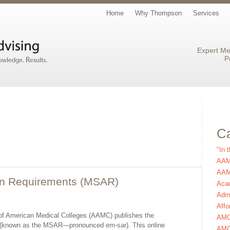
Home
Why Thompson
Services
Expert Me
P
Ca
"In 
AAM
AAMC
on Requirements (MSAR)
Aca
Admi
Affo
n of American Medical Colleges (AAMC) publishes the
AM
 (known as the MSAR—pronounced em-sar). This online
AMC