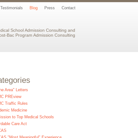
Testimonials
Blog
Press
Contact
dical School Admission Consulting and
ost-Bac Program Admission Consulting
tegories
the Area" Letters
C PREview
 Traffic Rules
demic Medicine
ssion to Top Medical Schools
rdable Care Act
CAS
AS "Most Meaningful" Experience