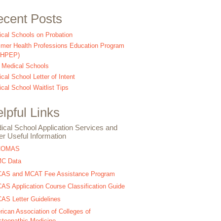
cent Posts
cal Schools on Probation
er Health Professions Education Program
SHPEP)
 Medical Schools
cal School Letter of Intent
cal School Waitlist Tips
lpful Links
ical School Application Services and
er Useful Information
COMAS
C Data
AS and MCAT Fee Assistance Program
S Application Course Classification Guide
S Letter Guidelines
ican Association of Colleges of
teopathic Medicine