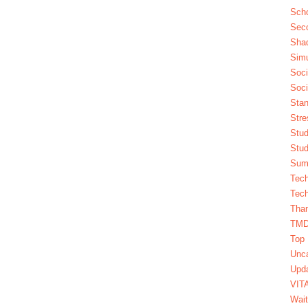
Scho
Seco
Sha
Simu
Soci
Soci
Stan
Stre
Stud
Stud
Summ
Tech
Tech
Tha
TM
Top 
Unca
Upda
VIT
Wait