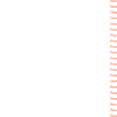
New
Nont
Obje
Oste
Oste
Pers
Phys
Post
Pos
Pos
Pos
Pre
Prim
Prof
Q&
Ran
Reap
Reap
Recr
Res
Rura