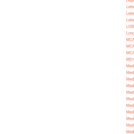
Lega
Lett
Lett
Lett
LGBT
Long
MC
MCA
MCA
MD-
Medi
Medi
Medi
Medi
Medi
Medi
Medi
Medi
Medi
Medi
Medi