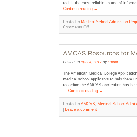
tool is the most reliable source of infor
Continue reading
→
Posted in
Medical School Admission Req
Comments Off
AMCAS Resources for Med
Posted on
April 4, 2017
by
admin
The American Medical College Application
medical school applicants to help them und
regarding the AMCAS application has been
…
Continue reading
→
Posted in
AMCAS
,
Medical School Admis
|
Leave a comment