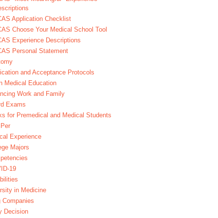
scriptions
S Application Checklist
AS Choose Your Medical School Tool
AS Experience Descriptions
AS Personal Statement
tomy
ication and Acceptance Protocols
in Medical Education
ncing Work and Family
rd Exams
s for Premedical and Medical Students
Per
ical Experience
ege Majors
petencies
ID-19
bilities
rsity in Medicine
g Companies
y Decision