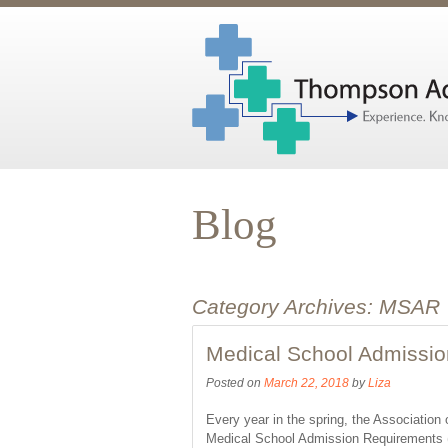
Blog
Category Archives:
MSAR
Medical School Admissi
Posted on
March 22, 2018
by
Liza
Every year in the spring, the Associatio
Medical School Admission Requirements