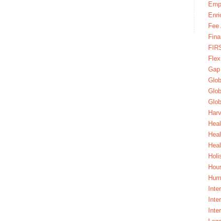
Emp
Enri
Fee 
Fina
FIR
Fle
Gap
Glob
Glob
Glob
Harv
Heal
Hea
Heal
Holi
Hous
Huma
Inte
Inte
Inte