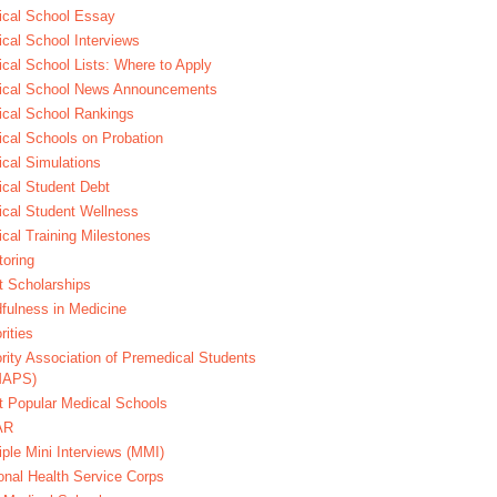
cal School Essay
cal School Interviews
cal School Lists: Where to Apply
ical School News Announcements
cal School Rankings
cal Schools on Probation
cal Simulations
cal Student Debt
cal Student Wellness
cal Training Milestones
oring
t Scholarships
fulness in Medicine
rities
rity Association of Premedical Students
MAPS)
 Popular Medical Schools
AR
iple Mini Interviews (MMI)
onal Health Service Corps