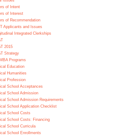
l Issues
ers of Intent
ers of Interest
ers of Recommendation
 Applicants and Issues
itudinal Integrated Clerkships
AT
T 2015
T Strategy
MBA Programs
cal Education
cal Humanities
cal Profession
cal School Acceptances
cal School Admission
cal School Admission Requirements
cal School Application Checklist
cal School Costs
cal School Costs: Financing
cal School Curricula
cal School Enrollments