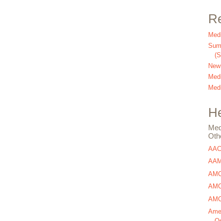
Re
Medi
Summ
(
New
Medi
Medi
He
Med
Oth
AA
AAM
AMC
AMCA
AMCA
Amer
Os