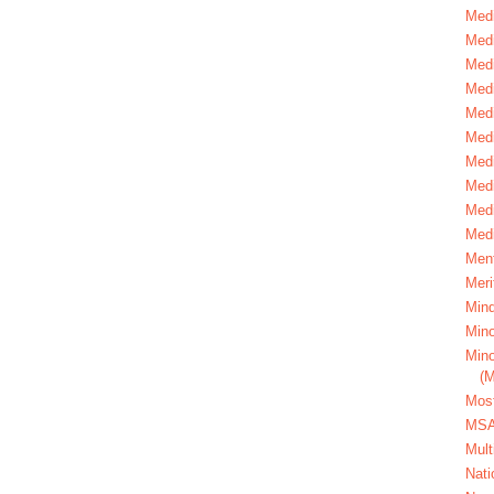
Medi
Medi
Medi
Med
Medi
Medi
Medi
Medi
Medi
Medi
Ment
Meri
Mind
Mino
Mino
(
Most
MS
Mult
Nati