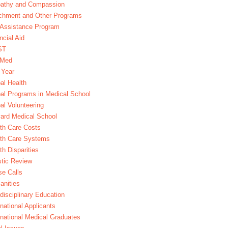
athy and Compassion
chment and Other Programs
Assistance Program
ncial Aid
ST
xMed
 Year
al Health
al Programs in Medical School
al Volunteering
ard Medical School
th Care Costs
lth Care Systems
th Disparities
stic Review
e Calls
nities
rdisciplinary Education
rnational Applicants
rnational Medical Graduates