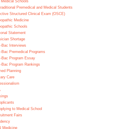
 Medical Schools
raditional Premedical and Medical Students
ctive Structured Clinical Exam (OSCE)
opathic Medicine
opathic Schools
onal Statement
ician Shortage
-Bac Interviews
t-Bac Premedical Programs
t-Bac Program Essay
t-Bac Program Rankings
med Planning
ary Care
essionalism
A
kings
plicants
plying to Medical School
uitment Fairs
idency
l Medicine