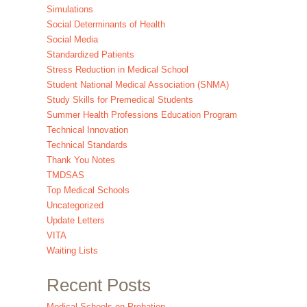
Simulations
Social Determinants of Health
Social Media
Standardized Patients
Stress Reduction in Medical School
Student National Medical Association (SNMA)
Study Skills for Premedical Students
Summer Health Professions Education Program
Technical Innovation
Technical Standards
Thank You Notes
TMDSAS
Top Medical Schools
Uncategorized
Update Letters
VITA
Waiting Lists
Recent Posts
Medical Schools on Probation