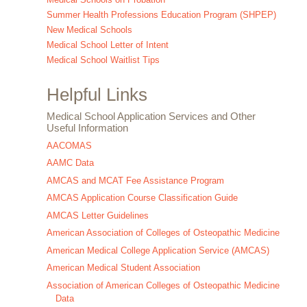
Summer Health Professions Education Program (SHPEP)
New Medical Schools
Medical School Letter of Intent
Medical School Waitlist Tips
Helpful Links
Medical School Application Services and Other
Useful Information
AACOMAS
AAMC Data
AMCAS and MCAT Fee Assistance Program
AMCAS Application Course Classification Guide
AMCAS Letter Guidelines
American Association of Colleges of Osteopathic Medicine
American Medical College Application Service (AMCAS)
American Medical Student Association
Association of American Colleges of Osteopathic Medicine
Data