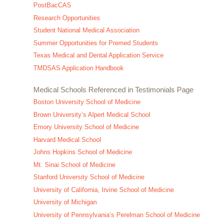
PostBacCAS
Research Opportunities
Student National Medical Association
Summer Opportunities for Premed Students
Texas Medical and Dental Application Service
TMDSAS Application Handbook
Medical Schools Referenced in Testimonials Page
Boston University School of Medicine
Brown University’s Alpert Medical School
Emory University School of Medicine
Harvard Medical School
Johns Hopkins School of Medicine
Mt. Sinai School of Medicine
Stanford University School of Medicine
University of California, Irvine School of Medicine
University of Michigan
University of Pennsylvania’s Perelman School of Medicine