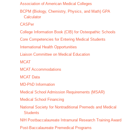
Association of American Medical Colleges
BCPM (Biology, Chemistry, Physics, and Math) GPA
Calculator
CASPer
College Information Book (CIB) for Osteopathic Schools
Core Competencies for Entering Medical Students
International Health Opportunities
Liaison Committee on Medical Education
MCAT
MCAT Accommodations
MCAT Data
MD-PhD Information
Medical School Admission Requirements (MSAR)
Medical School Financing
National Society for Nontraditional Premeds and Medical
Students
NIH Postbaccalaureate Intramural Research Training Award
Post-Baccalaureate Premedical Programs