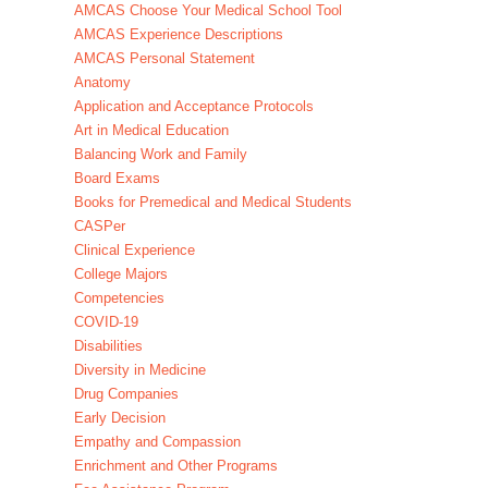
AMCAS Choose Your Medical School Tool
AMCAS Experience Descriptions
AMCAS Personal Statement
Anatomy
Application and Acceptance Protocols
Art in Medical Education
Balancing Work and Family
Board Exams
Books for Premedical and Medical Students
CASPer
Clinical Experience
College Majors
Competencies
COVID-19
Disabilities
Diversity in Medicine
Drug Companies
Early Decision
Empathy and Compassion
Enrichment and Other Programs