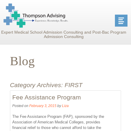
Expert Medical School Admission Consulting and Post-Bac Program
Admission Consulting
Blog
Category Archives:
FIRST
Fee Assistance Program
Posted on
February 3, 2015
by
Liza
The Fee Assistance Program (FAP), sponsored by the
Association of American Medical Colleges, provides
financial relief to those who cannot afford to take the