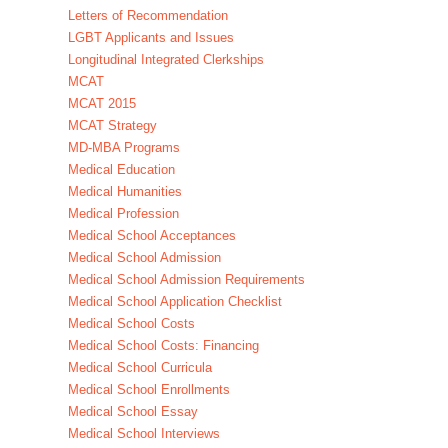
Letters of Recommendation
LGBT Applicants and Issues
Longitudinal Integrated Clerkships
MCAT
MCAT 2015
MCAT Strategy
MD-MBA Programs
Medical Education
Medical Humanities
Medical Profession
Medical School Acceptances
Medical School Admission
Medical School Admission Requirements
Medical School Application Checklist
Medical School Costs
Medical School Costs: Financing
Medical School Curricula
Medical School Enrollments
Medical School Essay
Medical School Interviews