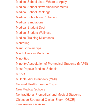
Medical School Lists: Where to Apply
Medical School News Announcements
Medical School Rankings
Medical Schools on Probation
Medical Simulations
Medical Student Debt
Medical Student Wellness
Medical Training Milestones
Mentoring
Merit Scholarships
Mindfulness in Medicine
Minorities
Minority Association of Premedical Students (MAPS)
Most Popular Medical Schools
MSAR
Multiple Mini Interviews (MMI)
National Health Service Corps
New Medical Schools
Nontraditional Premedical and Medical Students
Objective Structured Clinical Exam (OSCE)
Osteopathic Medicine