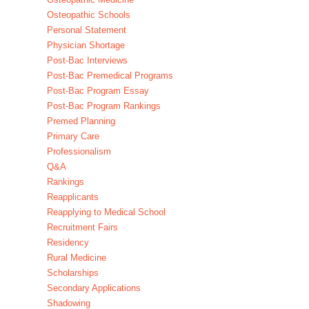
Osteopathic Schools
Personal Statement
Physician Shortage
Post-Bac Interviews
Post-Bac Premedical Programs
Post-Bac Program Essay
Post-Bac Program Rankings
Premed Planning
Primary Care
Professionalism
Q&A
Rankings
Reapplicants
Reapplying to Medical School
Recruitment Fairs
Residency
Rural Medicine
Scholarships
Secondary Applications
Shadowing