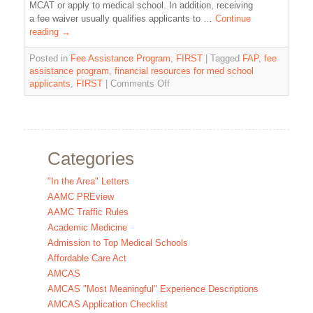
MCAT or apply to medical school. In addition, receiving
a fee waiver usually qualifies applicants to …
Continue
reading
→
Posted in
Fee Assistance Program
,
FIRST
|
Tagged
FAP
,
fee
assistance program
,
financial resources for med school
applicants
,
FIRST
|
Comments Off
Categories
"In the Area" Letters
AAMC PREview
AAMC Traffic Rules
Academic Medicine
Admission to Top Medical Schools
Affordable Care Act
AMCAS
AMCAS "Most Meaningful" Experience Descriptions
AMCAS Application Checklist