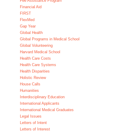
Fee Assistance Program
Financial Aid
FIRST
FlexMed
Gap Year
Global Health
Global Programs in Medical School
Global Volunteering
Harvard Medical School
Health Care Costs
Health Care Systems
Health Disparities
Holistic Review
House Calls
Humanities
Interdisciplinary Education
International Applicants
International Medical Graduates
Legal Issues
Letters of Intent
Letters of Interest