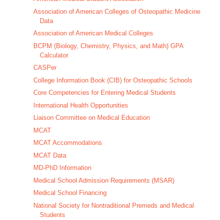
Association of American Colleges of Osteopathic Medicine
Data
Association of American Medical Colleges
BCPM (Biology, Chemistry, Physics, and Math) GPA
Calculator
CASPer
College Information Book (CIB) for Osteopathic Schools
Core Competencies for Entering Medical Students
International Health Opportunities
Liaison Committee on Medical Education
MCAT
MCAT Accommodations
MCAT Data
MD-PhD Information
Medical School Admission Requirements (MSAR)
Medical School Financing
National Society for Nontraditional Premeds and Medical
Students