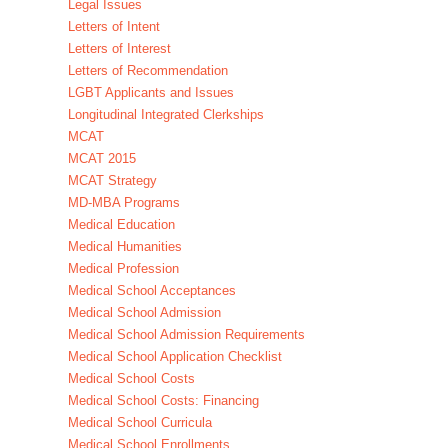
Legal Issues
Letters of Intent
Letters of Interest
Letters of Recommendation
LGBT Applicants and Issues
Longitudinal Integrated Clerkships
MCAT
MCAT 2015
MCAT Strategy
MD-MBA Programs
Medical Education
Medical Humanities
Medical Profession
Medical School Acceptances
Medical School Admission
Medical School Admission Requirements
Medical School Application Checklist
Medical School Costs
Medical School Costs: Financing
Medical School Curricula
Medical School Enrollments