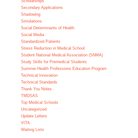
Scholarships
Secondary Applications
Shadowing
Simulations
Social Determinants of Health
Social Media
Standardized Patients
Stress Reduction in Medical School
Student National Medical Association (SNMA)
Study Skills for Premedical Students
Summer Health Professions Education Program
Technical Innovation
Technical Standards
Thank You Notes
TMDSAS
Top Medical Schools
Uncategorized
Update Letters
VITA
Waiting Lists