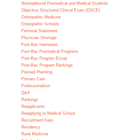
Nontraditional Premedical and Medical Students
Objective Structured Clinical Exam (OSCE)
Osteopathic Medicine
Osteopathic Schools
Personal Statement
Physician Shortage
Post-Bac Interviews
Post-Bac Premedical Programs
Post-Bac Program Essay
Post-Bac Program Rankings
Premed Planning
Primary Care
Professionalism
Q&A
Rankings
Reapplicants
Reapplying to Medical School
Recruitment Fairs
Residency
Rural Medicine