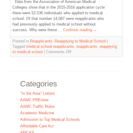
Data from the Association of American Medical
Colleges show that in the 2015-2016 application cycle
there were 52,536 individuals who applied to medical
school. Of that number 14,087 were reapplicants who
had previously applied to medical school without
success. Why were these …
Continue reading
→
Posted in
Reapplicants
,
Reapplying to Medical School
|
Tagged
medical school reapplicants
,
reapplicants
,
reapplying
to medical school
|
Comments Off
Categories
"In the Area" Letters
AAMC PREview
AAMC Traffic Rules
Academic Medicine
Admission to Top Medical Schools
Affordable Care Act
AMCAS