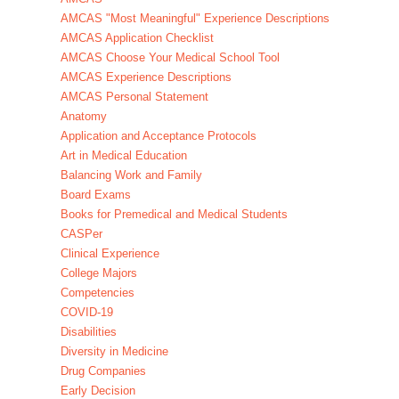
AMCAS "Most Meaningful" Experience Descriptions
AMCAS Application Checklist
AMCAS Choose Your Medical School Tool
AMCAS Experience Descriptions
AMCAS Personal Statement
Anatomy
Application and Acceptance Protocols
Art in Medical Education
Balancing Work and Family
Board Exams
Books for Premedical and Medical Students
CASPer
Clinical Experience
College Majors
Competencies
COVID-19
Disabilities
Diversity in Medicine
Drug Companies
Early Decision