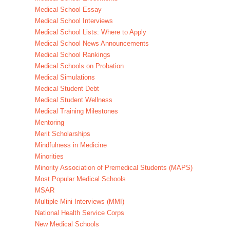
Medical School Essay
Medical School Interviews
Medical School Lists: Where to Apply
Medical School News Announcements
Medical School Rankings
Medical Schools on Probation
Medical Simulations
Medical Student Debt
Medical Student Wellness
Medical Training Milestones
Mentoring
Merit Scholarships
Mindfulness in Medicine
Minorities
Minority Association of Premedical Students (MAPS)
Most Popular Medical Schools
MSAR
Multiple Mini Interviews (MMI)
National Health Service Corps
New Medical Schools