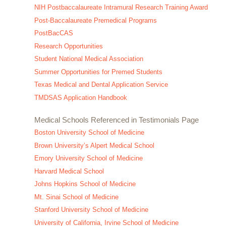
NIH Postbaccalaureate Intramural Research Training Award
Post-Baccalaureate Premedical Programs
PostBacCAS
Research Opportunities
Student National Medical Association
Summer Opportunities for Premed Students
Texas Medical and Dental Application Service
TMDSAS Application Handbook
Medical Schools Referenced in Testimonials Page
Boston University School of Medicine
Brown University’s Alpert Medical School
Emory University School of Medicine
Harvard Medical School
Johns Hopkins School of Medicine
Mt. Sinai School of Medicine
Stanford University School of Medicine
University of California, Irvine School of Medicine