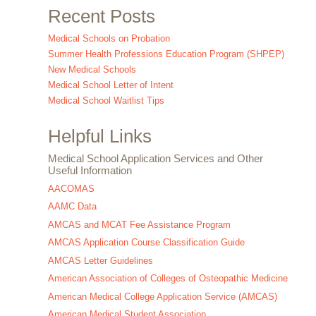
Recent Posts
Medical Schools on Probation
Summer Health Professions Education Program (SHPEP)
New Medical Schools
Medical School Letter of Intent
Medical School Waitlist Tips
Helpful Links
Medical School Application Services and Other
Useful Information
AACOMAS
AAMC Data
AMCAS and MCAT Fee Assistance Program
AMCAS Application Course Classification Guide
AMCAS Letter Guidelines
American Association of Colleges of Osteopathic Medicine
American Medical College Application Service (AMCAS)
American Medical Student Association