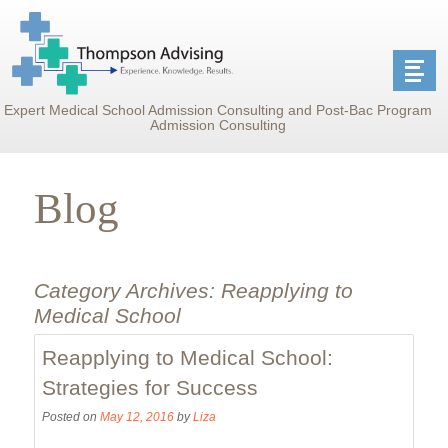
Expert Medical School Admission Consulting and Post-Bac Program
Admission Consulting
Blog
Category Archives:
Reapplying to
Medical School
Reapplying to Medical School:
Strategies for Success
Posted on
May 12, 2016
by
Liza