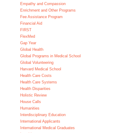
Empathy and Compassion
Enrichment and Other Programs
Fee Assistance Program
Financial Aid
FIRST
FlexMed
Gap Year
Global Health
Global Programs in Medical School
Global Volunteering
Harvard Medical School
Health Care Costs
Health Care Systems
Health Disparities
Holistic Review
House Calls
Humanities
Interdisciplinary Education
International Applicants
International Medical Graduates