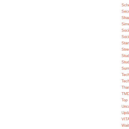
Scho
Seco
Sha
Simu
Soci
Soci
Stan
Stre
Stud
Stud
Summ
Tech
Tech
Tha
TM
Top 
Unca
Upda
VIT
Wait