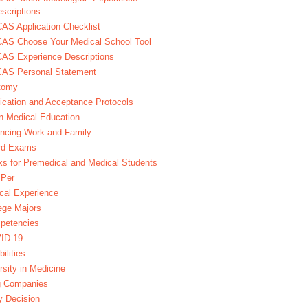
scriptions
S Application Checklist
AS Choose Your Medical School Tool
AS Experience Descriptions
AS Personal Statement
tomy
ication and Acceptance Protocols
in Medical Education
ncing Work and Family
rd Exams
s for Premedical and Medical Students
Per
ical Experience
ege Majors
petencies
ID-19
bilities
rsity in Medicine
g Companies
y Decision