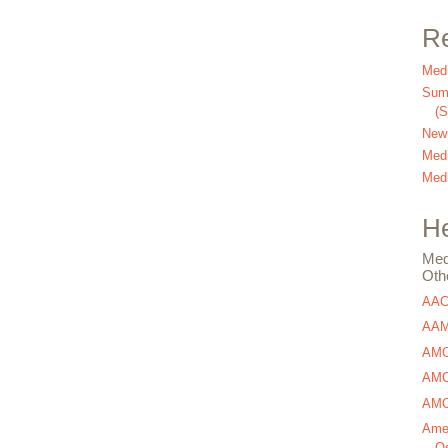
Re
Medi
Summ
(
New
Medi
Medi
He
Med
Oth
AA
AAM
AMC
AMCA
AMCA
Amer
Os