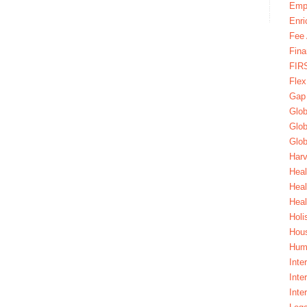
Emp
Enri
Fee 
Fina
FIR
Fle
Gap
Glob
Glob
Glob
Harv
Heal
Hea
Heal
Holi
Hous
Huma
Inte
Inte
Inte