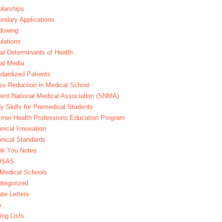
larships
ndary Applications
dowing
lations
al Determinants of Health
al Media
dardized Patients
ss Reduction in Medical School
ent National Medical Association (SNMA)
y Skills for Premedical Students
er Health Professions Education Program
nical Innovation
nical Standards
nk You Notes
DSAS
Medical Schools
tegorized
te Letters
A
ing Lists