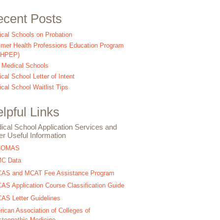
cent Posts
cal Schools on Probation
er Health Professions Education Program
SHPEP)
 Medical Schools
cal School Letter of Intent
cal School Waitlist Tips
lpful Links
ical School Application Services and
er Useful Information
COMAS
C Data
AS and MCAT Fee Assistance Program
S Application Course Classification Guide
S Letter Guidelines
ican Association of Colleges of
teopathic Medicine