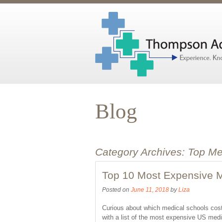
Blog
Category Archives:
Top Me
Top 10 Most Expensive M
Posted on
June 11, 2018
by
Liza
Curious about which medical schools co
with a list of the most expensive US medi