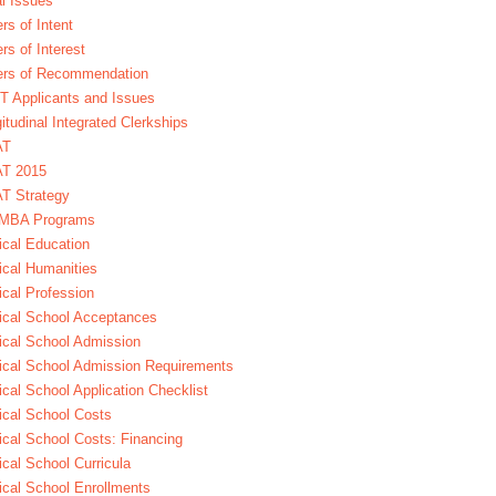
l Issues
ers of Intent
ers of Interest
ers of Recommendation
 Applicants and Issues
itudinal Integrated Clerkships
AT
T 2015
T Strategy
MBA Programs
cal Education
cal Humanities
cal Profession
cal School Acceptances
cal School Admission
cal School Admission Requirements
cal School Application Checklist
cal School Costs
cal School Costs: Financing
cal School Curricula
cal School Enrollments