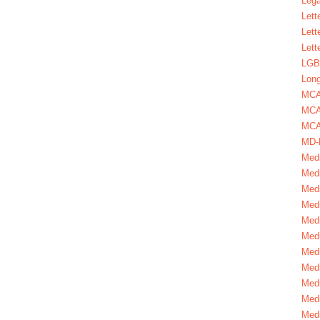
Lega
Lett
Lett
Lett
LGBT
Long
MC
MCA
MCA
MD-
Medi
Medi
Medi
Medi
Medi
Medi
Medi
Medi
Medi
Medi
Medi