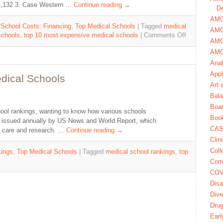
$64,132 3. Case Western …
Continue reading
→
De
AMCA
 School Costs: Financing
,
Top Medical Schools
|
Tagged
medical
AMC
schools
,
top 10 most expensive medical schools
|
Comments Off
AMC
AMC
Ana
Appl
dical Schools
Art 
Bala
Boa
ool rankings, wanting to know how various schools
Book
is issued annually by US News and World Report, which
CAS
ry care and research. …
Continue reading
→
Clin
Coll
ings
,
Top Medical Schools
|
Tagged
medical school rankings
,
top
Com
COV
Disa
Dive
Dru
Earl