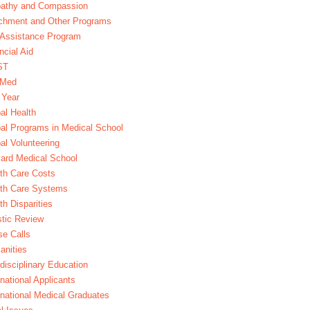
athy and Compassion
chment and Other Programs
Assistance Program
ncial Aid
ST
xMed
 Year
al Health
al Programs in Medical School
al Volunteering
ard Medical School
th Care Costs
lth Care Systems
th Disparities
stic Review
e Calls
nities
rdisciplinary Education
rnational Applicants
rnational Medical Graduates