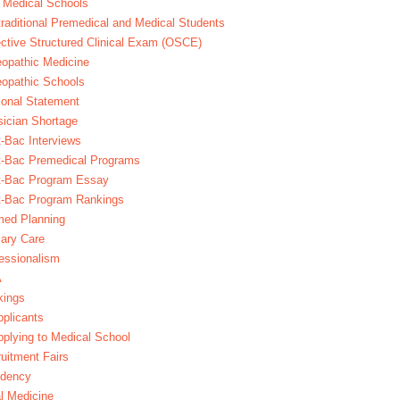
 Medical Schools
raditional Premedical and Medical Students
ctive Structured Clinical Exam (OSCE)
opathic Medicine
opathic Schools
onal Statement
ician Shortage
-Bac Interviews
t-Bac Premedical Programs
t-Bac Program Essay
t-Bac Program Rankings
med Planning
ary Care
essionalism
A
kings
plicants
plying to Medical School
uitment Fairs
idency
l Medicine