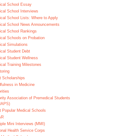
cal School Essay
cal School Interviews
cal School Lists: Where to Apply
ical School News Announcements
cal School Rankings
cal Schools on Probation
cal Simulations
cal Student Debt
cal Student Wellness
cal Training Milestones
oring
t Scholarships
fulness in Medicine
rities
rity Association of Premedical Students
MAPS)
 Popular Medical Schools
AR
iple Mini Interviews (MMI)
onal Health Service Corps