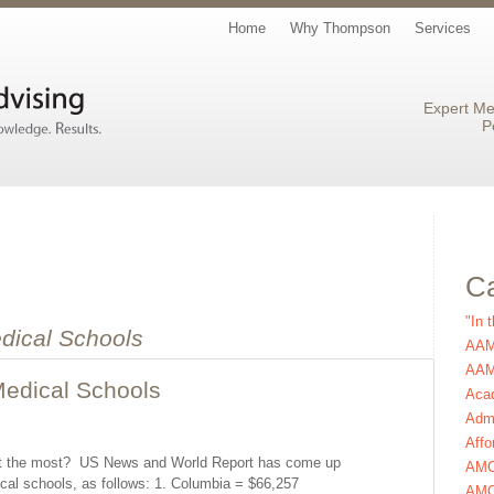
Home
Why Thompson
Services
Expert Me
P
Ca
"In 
dical Schools
AAM
AAMC
edical Schools
Aca
Admi
Affo
st the most? US News and World Report has come up
AM
cal schools, as follows: 1. Columbia = $66,257
AMC