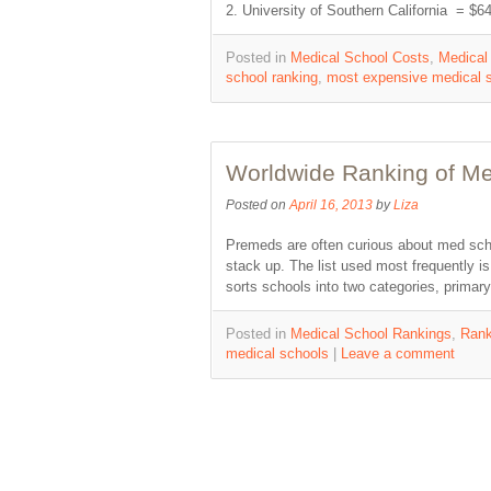
2. University of Southern California = 
Posted in
Medical School Costs
,
Medical
school ranking
,
most expensive medical 
Worldwide Ranking of Me
Posted on
April 16, 2013
by
Liza
Premeds are often curious about med sch
stack up. The list used most frequently 
sorts schools into two categories, prima
Posted in
Medical School Rankings
,
Rank
medical schools
|
Leave a comment