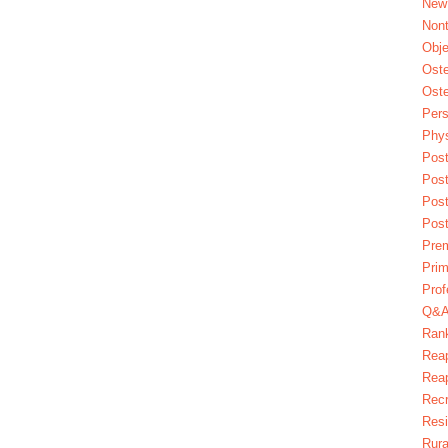
New
Nont
Obje
Oste
Oste
Pers
Phys
Post
Pos
Pos
Pos
Pre
Prim
Prof
Q&
Ran
Reap
Reap
Recr
Res
Rura