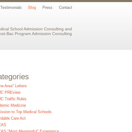
Testimonials
Blog
Press
Contact
dical School Admission Consulting and
ost-Bac Program Admission Consulting
tegories
the Area" Letters
C PREview
 Traffic Rules
demic Medicine
ssion to Top Medical Schools
rdable Care Act
CAS
AS "Most Meaningful" Experience