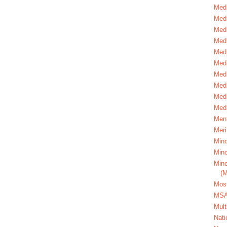
Medi
Medi
Medi
Med
Medi
Medi
Medi
Medi
Medi
Medi
Ment
Meri
Mind
Mino
Mino
(
Most
MS
Mult
Nati