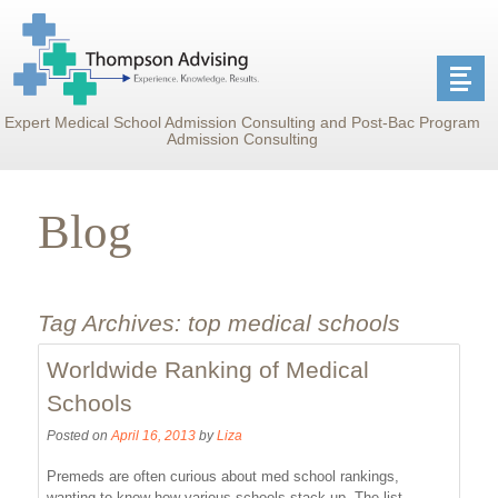
Expert Medical School Admission Consulting and Post-Bac Program
Admission Consulting
Blog
Tag Archives:
top medical schools
Worldwide Ranking of Medical
Schools
Posted on
April 16, 2013
by
Liza
Premeds are often curious about med school rankings,
wanting to know how various schools stack up. The list