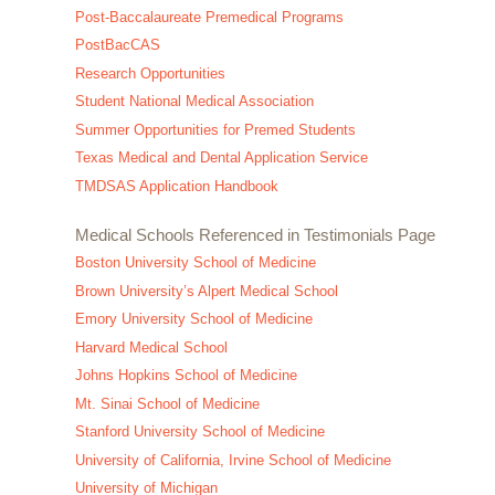
Post-Baccalaureate Premedical Programs
PostBacCAS
Research Opportunities
Student National Medical Association
Summer Opportunities for Premed Students
Texas Medical and Dental Application Service
TMDSAS Application Handbook
Medical Schools Referenced in Testimonials Page
Boston University School of Medicine
Brown University’s Alpert Medical School
Emory University School of Medicine
Harvard Medical School
Johns Hopkins School of Medicine
Mt. Sinai School of Medicine
Stanford University School of Medicine
University of California, Irvine School of Medicine
University of Michigan