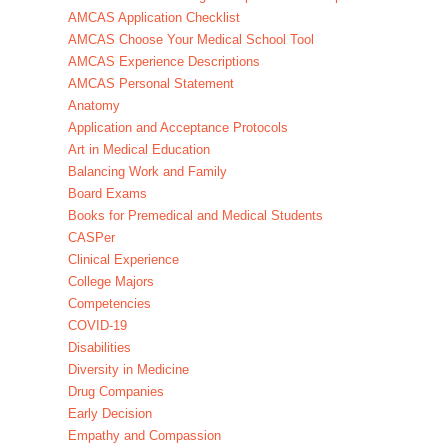
AMCAS Application Checklist
AMCAS Choose Your Medical School Tool
AMCAS Experience Descriptions
AMCAS Personal Statement
Anatomy
Application and Acceptance Protocols
Art in Medical Education
Balancing Work and Family
Board Exams
Books for Premedical and Medical Students
CASPer
Clinical Experience
College Majors
Competencies
COVID-19
Disabilities
Diversity in Medicine
Drug Companies
Early Decision
Empathy and Compassion