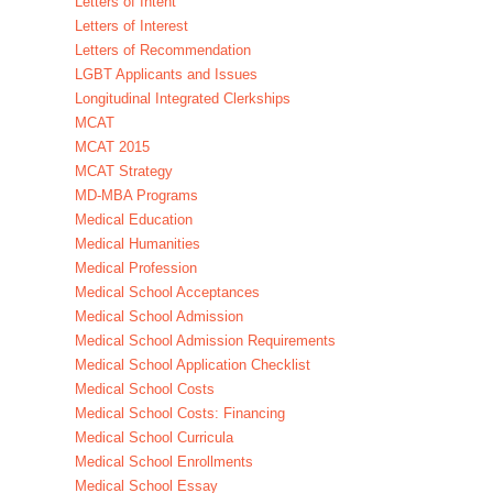
Letters of Intent
Letters of Interest
Letters of Recommendation
LGBT Applicants and Issues
Longitudinal Integrated Clerkships
MCAT
MCAT 2015
MCAT Strategy
MD-MBA Programs
Medical Education
Medical Humanities
Medical Profession
Medical School Acceptances
Medical School Admission
Medical School Admission Requirements
Medical School Application Checklist
Medical School Costs
Medical School Costs: Financing
Medical School Curricula
Medical School Enrollments
Medical School Essay