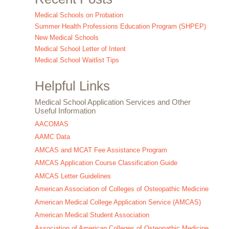
Medical Schools on Probation
Summer Health Professions Education Program (SHPEP)
New Medical Schools
Medical School Letter of Intent
Medical School Waitlist Tips
Helpful Links
Medical School Application Services and Other
Useful Information
AACOMAS
AAMC Data
AMCAS and MCAT Fee Assistance Program
AMCAS Application Course Classification Guide
AMCAS Letter Guidelines
American Association of Colleges of Osteopathic Medicine
American Medical College Application Service (AMCAS)
American Medical Student Association
Association of American Colleges of Osteopathic Medicine