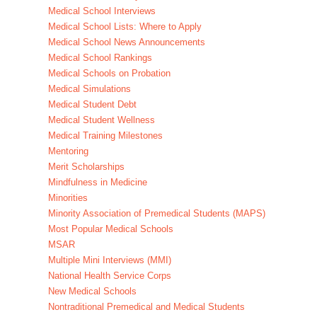
Medical School Interviews
Medical School Lists: Where to Apply
Medical School News Announcements
Medical School Rankings
Medical Schools on Probation
Medical Simulations
Medical Student Debt
Medical Student Wellness
Medical Training Milestones
Mentoring
Merit Scholarships
Mindfulness in Medicine
Minorities
Minority Association of Premedical Students (MAPS)
Most Popular Medical Schools
MSAR
Multiple Mini Interviews (MMI)
National Health Service Corps
New Medical Schools
Nontraditional Premedical and Medical Students