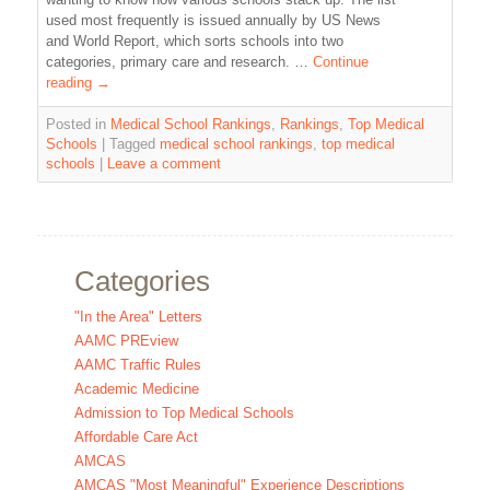
used most frequently is issued annually by US News
and World Report, which sorts schools into two
categories, primary care and research. …
Continue
reading
→
Posted in
Medical School Rankings
,
Rankings
,
Top Medical
Schools
|
Tagged
medical school rankings
,
top medical
schools
|
Leave a comment
Categories
"In the Area" Letters
AAMC PREview
AAMC Traffic Rules
Academic Medicine
Admission to Top Medical Schools
Affordable Care Act
AMCAS
AMCAS "Most Meaningful" Experience Descriptions