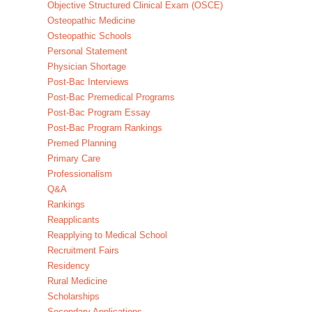
Objective Structured Clinical Exam (OSCE)
Osteopathic Medicine
Osteopathic Schools
Personal Statement
Physician Shortage
Post-Bac Interviews
Post-Bac Premedical Programs
Post-Bac Program Essay
Post-Bac Program Rankings
Premed Planning
Primary Care
Professionalism
Q&A
Rankings
Reapplicants
Reapplying to Medical School
Recruitment Fairs
Residency
Rural Medicine
Scholarships
Secondary Applications