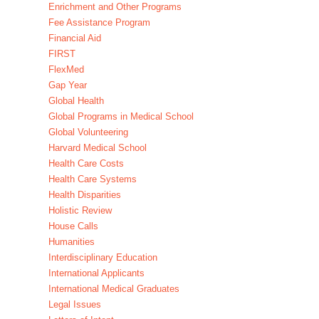
Enrichment and Other Programs
Fee Assistance Program
Financial Aid
FIRST
FlexMed
Gap Year
Global Health
Global Programs in Medical School
Global Volunteering
Harvard Medical School
Health Care Costs
Health Care Systems
Health Disparities
Holistic Review
House Calls
Humanities
Interdisciplinary Education
International Applicants
International Medical Graduates
Legal Issues