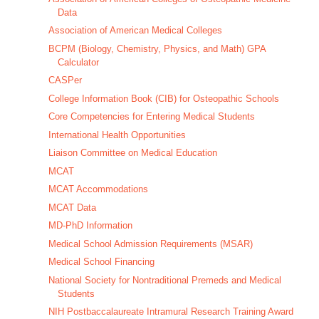
Data
Association of American Medical Colleges
BCPM (Biology, Chemistry, Physics, and Math) GPA
Calculator
CASPer
College Information Book (CIB) for Osteopathic Schools
Core Competencies for Entering Medical Students
International Health Opportunities
Liaison Committee on Medical Education
MCAT
MCAT Accommodations
MCAT Data
MD-PhD Information
Medical School Admission Requirements (MSAR)
Medical School Financing
National Society for Nontraditional Premeds and Medical
Students
NIH Postbaccalaureate Intramural Research Training Award