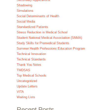
Shadowing
Simulations
Social Determinants of Health
Social Media
Standardized Patients
Stress Reduction in Medical School
Student National Medical Association (SNMA)
Study Skills for Premedical Students
Summer Health Professions Education Program
Technical Innovation
Technical Standards
Thank You Notes
TMDSAS
Top Medical Schools
Uncategorized
Update Letters
VITA
Waiting Lists
Recent Posts