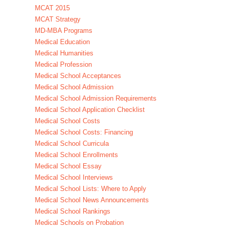
MCAT 2015
MCAT Strategy
MD-MBA Programs
Medical Education
Medical Humanities
Medical Profession
Medical School Acceptances
Medical School Admission
Medical School Admission Requirements
Medical School Application Checklist
Medical School Costs
Medical School Costs: Financing
Medical School Curricula
Medical School Enrollments
Medical School Essay
Medical School Interviews
Medical School Lists: Where to Apply
Medical School News Announcements
Medical School Rankings
Medical Schools on Probation