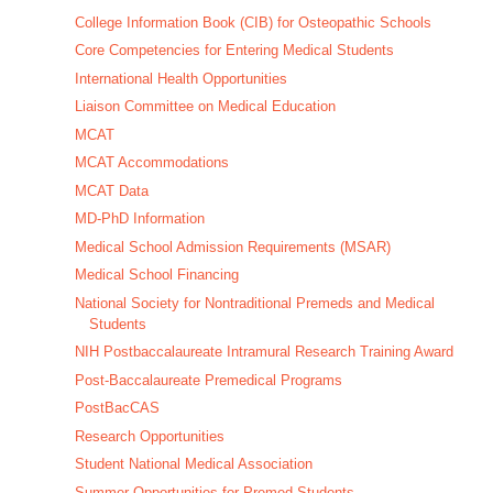
College Information Book (CIB) for Osteopathic Schools
Core Competencies for Entering Medical Students
International Health Opportunities
Liaison Committee on Medical Education
MCAT
MCAT Accommodations
MCAT Data
MD-PhD Information
Medical School Admission Requirements (MSAR)
Medical School Financing
National Society for Nontraditional Premeds and Medical
Students
NIH Postbaccalaureate Intramural Research Training Award
Post-Baccalaureate Premedical Programs
PostBacCAS
Research Opportunities
Student National Medical Association
Summer Opportunities for Premed Students