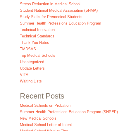
Stress Reduction in Medical School
Student National Medical Association (SNMA)
Study Skills for Premedical Students
Summer Health Professions Education Program
Technical Innovation
Technical Standards
Thank You Notes
TMDSAS
Top Medical Schools
Uncategorized
Update Letters
VITA
Waiting Lists
Recent Posts
Medical Schools on Probation
Summer Health Professions Education Program (SHPEP)
New Medical Schools
Medical School Letter of Intent