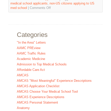
medical school applicants
,
non-US citizens applying to US
med school
|
Comments Off
Categories
"In the Area" Letters
AAMC PREview
AAMC Traffic Rules
Academic Medicine
Admission to Top Medical Schools
Affordable Care Act
AMCAS
AMCAS "Most Meaningful" Experience Descriptions
AMCAS Application Checklist
AMCAS Choose Your Medical School Tool
AMCAS Experience Descriptions
AMCAS Personal Statement
Anatomy