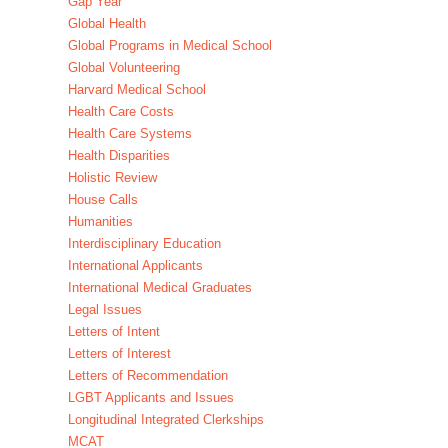
Gap Year
Global Health
Global Programs in Medical School
Global Volunteering
Harvard Medical School
Health Care Costs
Health Care Systems
Health Disparities
Holistic Review
House Calls
Humanities
Interdisciplinary Education
International Applicants
International Medical Graduates
Legal Issues
Letters of Intent
Letters of Interest
Letters of Recommendation
LGBT Applicants and Issues
Longitudinal Integrated Clerkships
MCAT