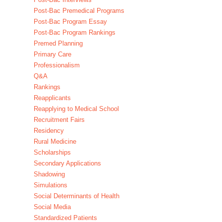
Post-Bac Premedical Programs
Post-Bac Program Essay
Post-Bac Program Rankings
Premed Planning
Primary Care
Professionalism
Q&A
Rankings
Reapplicants
Reapplying to Medical School
Recruitment Fairs
Residency
Rural Medicine
Scholarships
Secondary Applications
Shadowing
Simulations
Social Determinants of Health
Social Media
Standardized Patients