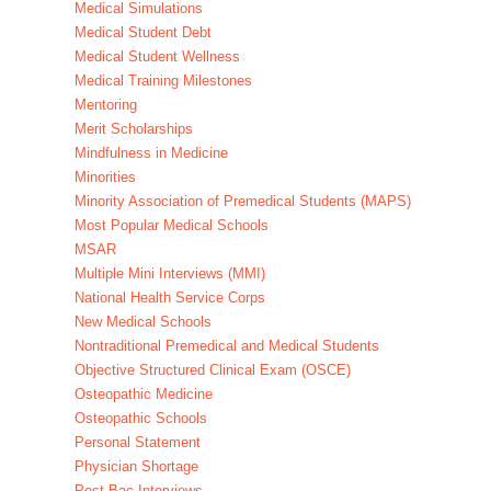
Medical Simulations
Medical Student Debt
Medical Student Wellness
Medical Training Milestones
Mentoring
Merit Scholarships
Mindfulness in Medicine
Minorities
Minority Association of Premedical Students (MAPS)
Most Popular Medical Schools
MSAR
Multiple Mini Interviews (MMI)
National Health Service Corps
New Medical Schools
Nontraditional Premedical and Medical Students
Objective Structured Clinical Exam (OSCE)
Osteopathic Medicine
Osteopathic Schools
Personal Statement
Physician Shortage
Post-Bac Interviews