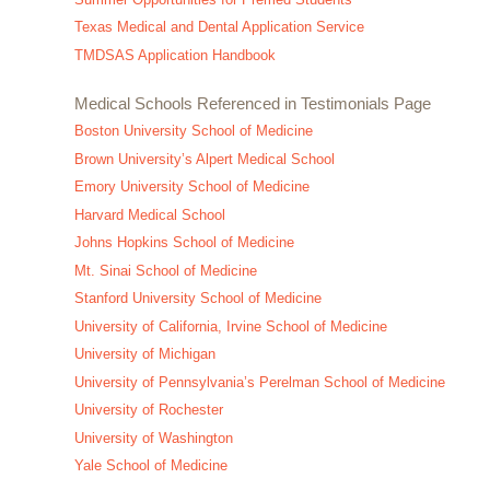
Texas Medical and Dental Application Service
TMDSAS Application Handbook
Medical Schools Referenced in Testimonials Page
Boston University School of Medicine
Brown University’s Alpert Medical School
Emory University School of Medicine
Harvard Medical School
Johns Hopkins School of Medicine
Mt. Sinai School of Medicine
Stanford University School of Medicine
University of California, Irvine School of Medicine
University of Michigan
University of Pennsylvania’s Perelman School of Medicine
University of Rochester
University of Washington
Yale School of Medicine