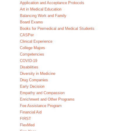
Application and Acceptance Protocols
Art in Medical Education
Balancing Work and Family
Board Exams
Books for Premedical and Medical Students
CASPer
Clinical Experience
College Majors
Competencies
COVID-19
Disabilities
Diversity in Medicine
Drug Companies
Early Decision
Empathy and Compassion
Enrichment and Other Programs
Fee Assistance Program
Financial Aid
FIRST
FlexMed