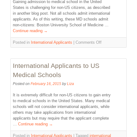
Gaining admission to medical school in the United
States is challenging for non-US citizens, as described
in another blog post. Not all schools admit international
applicants. As of this writing, these MD schools admit
non-citizens: Boston University School of Medicine …
Continue reading
→
Posted in
International Applicants
|
Comments Off
International Applicants to US
Medical Schools
Posted on
February 16, 2015
by
Liza
It is extremely difficult for non-US citizens to gain entry
to medical schools in the United States. Many medical
schools will not consider international applicants, while
others may take applications from international
applicants but may require that the applicant complete
…
Continue reading
→
Posted in
International Applicants
|
Tagged
international