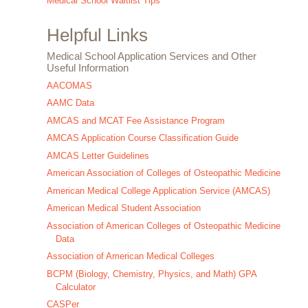
Medical School Waitlist Tips
Helpful Links
Medical School Application Services and Other
Useful Information
AACOMAS
AAMC Data
AMCAS and MCAT Fee Assistance Program
AMCAS Application Course Classification Guide
AMCAS Letter Guidelines
American Association of Colleges of Osteopathic Medicine
American Medical College Application Service (AMCAS)
American Medical Student Association
Association of American Colleges of Osteopathic Medicine
Data
Association of American Medical Colleges
BCPM (Biology, Chemistry, Physics, and Math) GPA
Calculator
CASPer