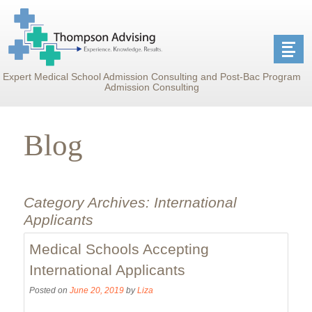
Expert Medical School Admission Consulting and Post-Bac Program
Admission Consulting
Blog
Category Archives:
International
Applicants
Medical Schools Accepting
International Applicants
Posted on
June 20, 2019
by
Liza