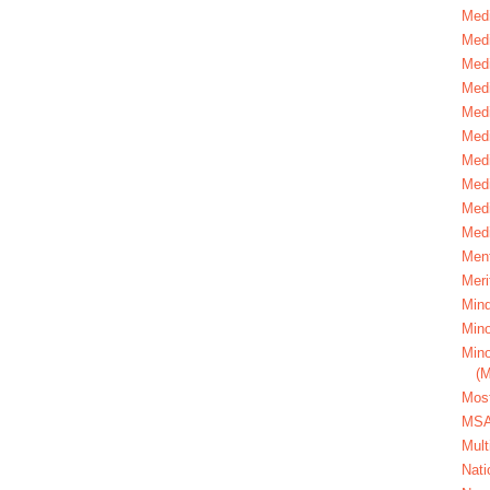
Medi
Medi
Medi
Med
Medi
Medi
Medi
Medi
Medi
Medi
Ment
Meri
Mind
Mino
Mino
(
Most
MS
Mult
Nati