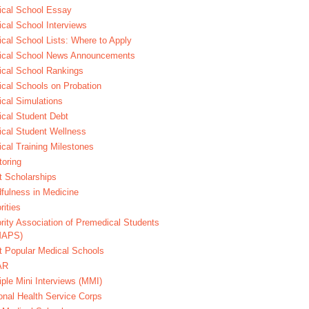
cal School Essay
cal School Interviews
cal School Lists: Where to Apply
ical School News Announcements
cal School Rankings
cal Schools on Probation
cal Simulations
cal Student Debt
cal Student Wellness
cal Training Milestones
oring
t Scholarships
fulness in Medicine
rities
rity Association of Premedical Students
MAPS)
 Popular Medical Schools
AR
iple Mini Interviews (MMI)
onal Health Service Corps