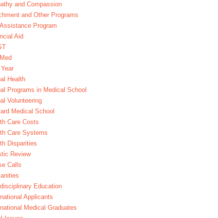
athy and Compassion
chment and Other Programs
Assistance Program
ncial Aid
ST
xMed
 Year
al Health
al Programs in Medical School
al Volunteering
ard Medical School
th Care Costs
lth Care Systems
th Disparities
stic Review
e Calls
nities
rdisciplinary Education
rnational Applicants
rnational Medical Graduates