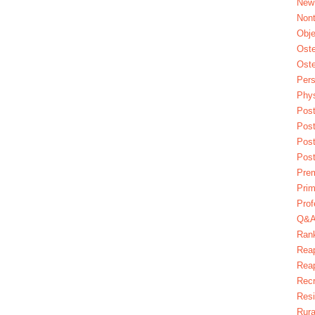
New
Nont
Obje
Oste
Oste
Pers
Phys
Post
Pos
Pos
Pos
Pre
Prim
Prof
Q&
Ran
Reap
Reap
Recr
Res
Rura