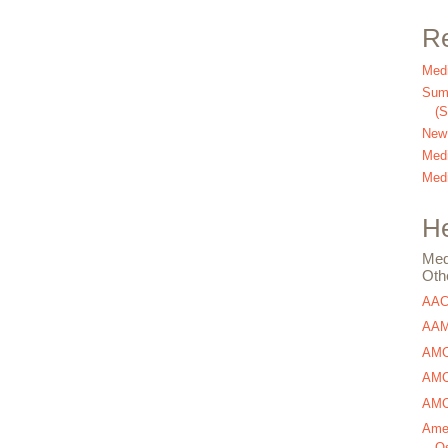
Re
Medi
Summ
(
New
Medi
Medi
He
Med
Oth
AA
AAM
AMC
AMCA
AMCA
Amer
Os