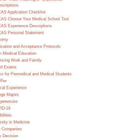
scriptions
S Application Checklist
AS Choose Your Medical School Tool
AS Experience Descriptions
AS Personal Statement
tomy
ication and Acceptance Protocols
in Medical Education
ncing Work and Family
rd Exams
s for Premedical and Medical Students
Per
ical Experience
ege Majors
petencies
ID-19
bilities
rsity in Medicine
g Companies
y Decision