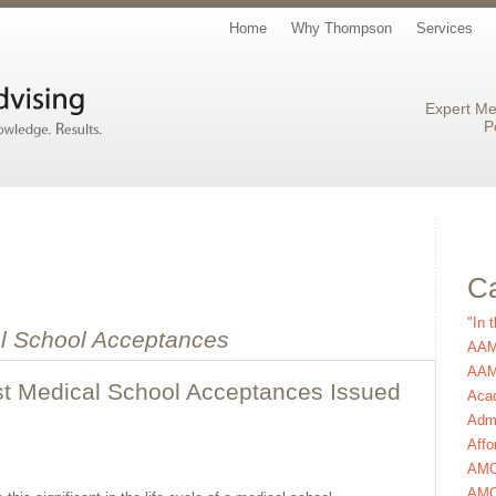
Home
Why Thompson
Services
Expert Me
P
Ca
"In 
l School Acceptances
AAM
AAMC
st Medical School Acceptances Issued
Aca
Admi
Affo
AM
AMC