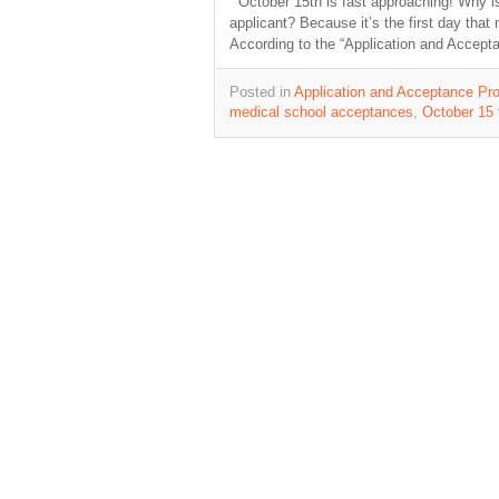
October 15th is fast approaching! Why is t
applicant? Because it’s the first day tha
According to the “Application and Accep
Posted in
Application and Acceptance Pro
medical school acceptances
,
October 15 