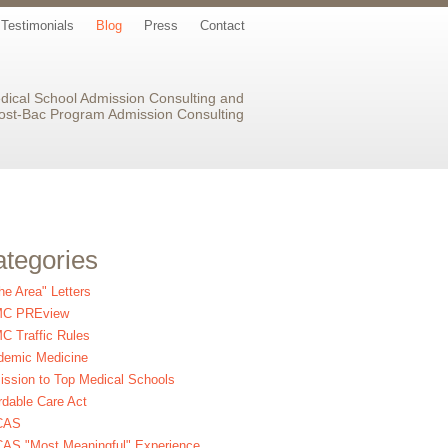
Testimonials
Blog
Press
Contact
dical School Admission Consulting and
ost-Bac Program Admission Consulting
tegories
the Area" Letters
C PREview
 Traffic Rules
demic Medicine
ssion to Top Medical Schools
rdable Care Act
CAS
AS "Most Meaningful" Experience