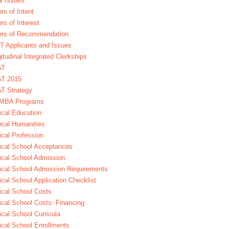
l Issues
ers of Intent
ers of Interest
ers of Recommendation
 Applicants and Issues
itudinal Integrated Clerkships
AT
T 2015
T Strategy
MBA Programs
cal Education
cal Humanities
cal Profession
cal School Acceptances
cal School Admission
cal School Admission Requirements
cal School Application Checklist
cal School Costs
cal School Costs: Financing
cal School Curricula
cal School Enrollments