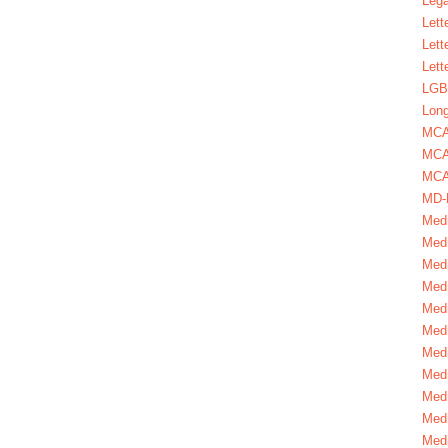
Lega
Lett
Lett
Lett
LGBT
Long
MC
MCA
MCA
MD-
Medi
Medi
Medi
Medi
Medi
Medi
Medi
Medi
Medi
Medi
Medi