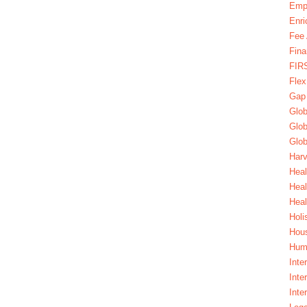
Emp
Enri
Fee 
Fina
FIR
Fle
Gap
Glob
Glob
Glob
Harv
Heal
Hea
Heal
Holi
Hous
Huma
Inte
Inte
Inte