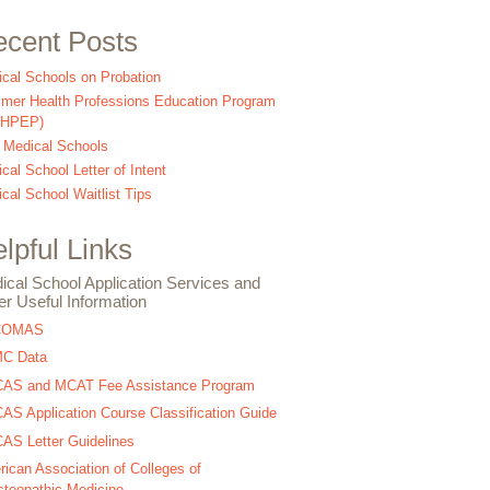
cent Posts
cal Schools on Probation
er Health Professions Education Program
SHPEP)
 Medical Schools
cal School Letter of Intent
cal School Waitlist Tips
lpful Links
ical School Application Services and
er Useful Information
COMAS
C Data
AS and MCAT Fee Assistance Program
S Application Course Classification Guide
S Letter Guidelines
ican Association of Colleges of
teopathic Medicine