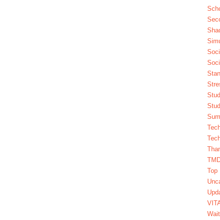
Scho
Seco
Sha
Simu
Soci
Soci
Stan
Stre
Stud
Stud
Summ
Tech
Tech
Tha
TM
Top 
Unca
Upda
VIT
Wait