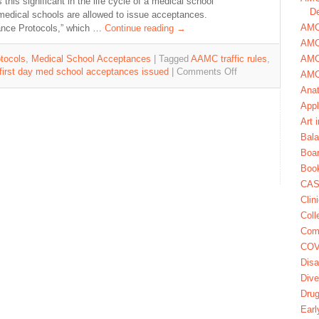
his significant in the life cycle of a medical school
De
t medical schools are allowed to issue acceptances.
AMCA
tance Protocols,” which …
Continue reading
→
AMC
AMC
tocols
,
Medical School Acceptances
|
Tagged
AAMC traffic rules
,
first day med school acceptances issued
|
Comments Off
AMC
Ana
Appl
Art 
Bala
Boa
Book
CAS
Clin
Coll
Com
COV
Disa
Dive
Dru
Earl