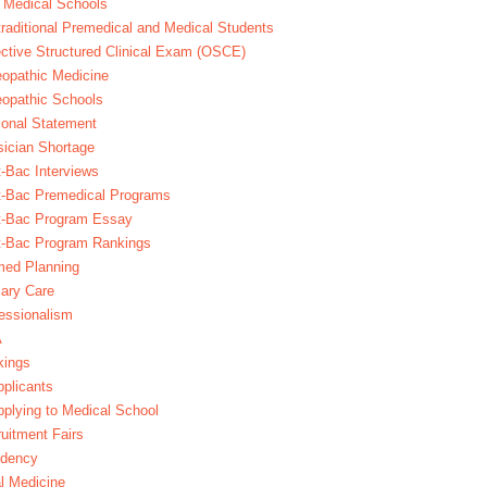
 Medical Schools
raditional Premedical and Medical Students
ctive Structured Clinical Exam (OSCE)
opathic Medicine
opathic Schools
onal Statement
ician Shortage
-Bac Interviews
t-Bac Premedical Programs
t-Bac Program Essay
t-Bac Program Rankings
med Planning
ary Care
essionalism
A
kings
plicants
plying to Medical School
uitment Fairs
idency
l Medicine