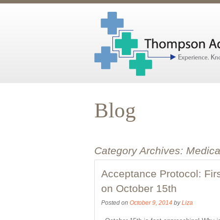
Blog
Category Archives:
Medica
Acceptance Protocol: Fir
on October 15th
Posted on
October 9, 2014
by
Liza