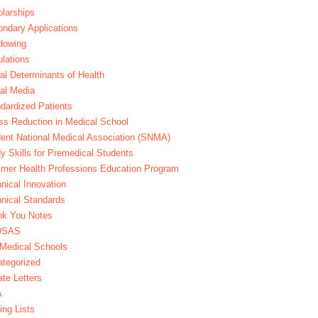
larships
ndary Applications
dowing
lations
al Determinants of Health
al Media
dardized Patients
ss Reduction in Medical School
ent National Medical Association (SNMA)
y Skills for Premedical Students
er Health Professions Education Program
nical Innovation
nical Standards
nk You Notes
DSAS
Medical Schools
tegorized
te Letters
A
ing Lists