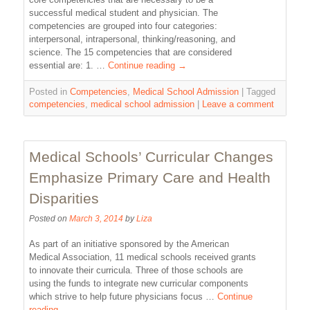
successful medical student and physician. The
competencies are grouped into four categories:
interpersonal, intrapersonal, thinking/reasoning, and
science. The 15 competencies that are considered
essential are: 1. …
Continue reading
→
Posted in
Competencies
,
Medical School Admission
|
Tagged
competencies
,
medical school admission
|
Leave a comment
Medical Schools’ Curricular Changes
Emphasize Primary Care and Health
Disparities
Posted on
March 3, 2014
by
Liza
As part of an initiative sponsored by the American
Medical Association, 11 medical schools received grants
to innovate their curricula. Three of those schools are
using the funds to integrate new curricular components
which strive to help future physicians focus …
Continue
reading
→