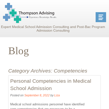
Expert Medical School Admission Consulting and Post-Bac Program
Admission Consulting
Blog
Category Archives:
Competencies
Personal Competencies in Medical
School Admission
Posted on
September 8, 2022
by
Liza
Medical school admissions personnel have identified
core competencies that are necessary to be a