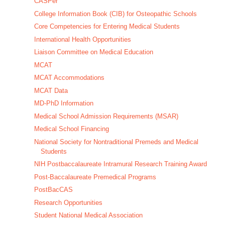
CASPer
College Information Book (CIB) for Osteopathic Schools
Core Competencies for Entering Medical Students
International Health Opportunities
Liaison Committee on Medical Education
MCAT
MCAT Accommodations
MCAT Data
MD-PhD Information
Medical School Admission Requirements (MSAR)
Medical School Financing
National Society for Nontraditional Premeds and Medical
Students
NIH Postbaccalaureate Intramural Research Training Award
Post-Baccalaureate Premedical Programs
PostBacCAS
Research Opportunities
Student National Medical Association