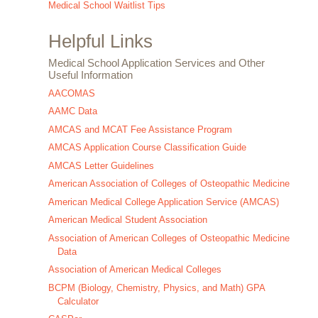
Medical School Waitlist Tips
Helpful Links
Medical School Application Services and Other
Useful Information
AACOMAS
AAMC Data
AMCAS and MCAT Fee Assistance Program
AMCAS Application Course Classification Guide
AMCAS Letter Guidelines
American Association of Colleges of Osteopathic Medicine
American Medical College Application Service (AMCAS)
American Medical Student Association
Association of American Colleges of Osteopathic Medicine
Data
Association of American Medical Colleges
BCPM (Biology, Chemistry, Physics, and Math) GPA
Calculator