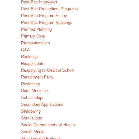
Post-Bac Interviews
Post-Bac Premedical Programs
Post-Bac Program Essay
Post-Bac Program Rankings
Premed Planning
Primary Care
Professionalism
Q&A
Rankings
Reapplicants
Reapplying to Medical School
Recruitment Fairs
Residency
Rural Medicine
Scholarships
Secondary Applications
Shadowing
Simulations
Social Determinants of Health
Social Media
Standardized Patients