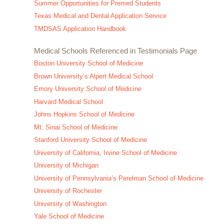
Summer Opportunities for Premed Students
Texas Medical and Dental Application Service
TMDSAS Application Handbook
Medical Schools Referenced in Testimonials Page
Boston University School of Medicine
Brown University’s Alpert Medical School
Emory University School of Medicine
Harvard Medical School
Johns Hopkins School of Medicine
Mt. Sinai School of Medicine
Stanford University School of Medicine
University of California, Irvine School of Medicine
University of Michigan
University of Pennsylvania’s Perelman School of Medicine
University of Rochester
University of Washington
Yale School of Medicine