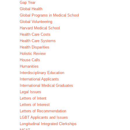
Gap Year
Global Health
Global Programs in Medical School
Global Volunteering
Harvard Medical School
Health Care Costs
Health Care Systems
Health Disparities
Holistic Review
House Calls
Humanities
Interdisciplinary Education
International Applicants
International Medical Graduates
Legal Issues
Letters of Intent
Letters of Interest
Letters of Recommendation
LGBT Applicants and Issues
Longitudinal Integrated Clerkships