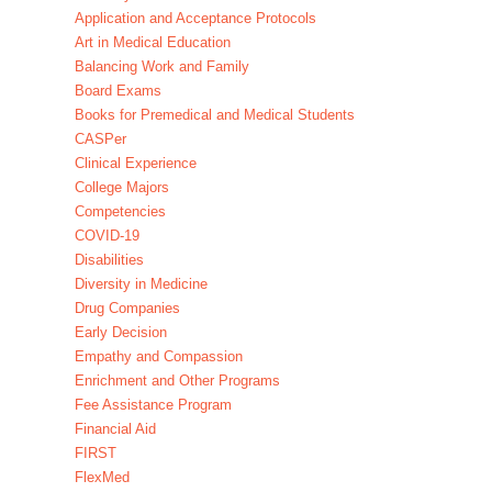
Application and Acceptance Protocols
Art in Medical Education
Balancing Work and Family
Board Exams
Books for Premedical and Medical Students
CASPer
Clinical Experience
College Majors
Competencies
COVID-19
Disabilities
Diversity in Medicine
Drug Companies
Early Decision
Empathy and Compassion
Enrichment and Other Programs
Fee Assistance Program
Financial Aid
FIRST
FlexMed