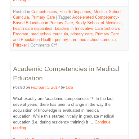
Posted in
Competencies
,
Health Disparities
,
Medical School
Curricula
,
Primary Care
|
Tagged
Accelerated Competency-
Based Education in Primary Care
,
Brody School of Medicine
,
health care disparities
,
Leaders in Innovative Care Scholars
Program
,
med school curricula
,
primary care
,
Primary Care
and Population Health
,
primary care med school curricula
,
Pritzker
|
Comments Off
Academic Competencies in Medical
Education
Posted on
February 5, 2014
by
Liza
What exactly are “academic competencies”? In the last
several years, there has been a change in the way the
acquisition of knowledge is evaluated in medical
education. While this started initially in graduate medical
education (i.e. during residency training) it …
Continue
reading
→