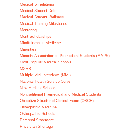
Medical Simulations
Medical Student Debt
Medical Student Wellness
Medical Training Milestones
Mentoring
Merit Scholarships
Mindfulness in Medicine
Minorities
Minority Association of Premedical Students (MAPS)
Most Popular Medical Schools
MSAR
Multiple Mini Interviews (MMI)
National Health Service Corps
New Medical Schools
Nontraditional Premedical and Medical Students
Objective Structured Clinical Exam (OSCE)
Osteopathic Medicine
Osteopathic Schools
Personal Statement
Physician Shortage