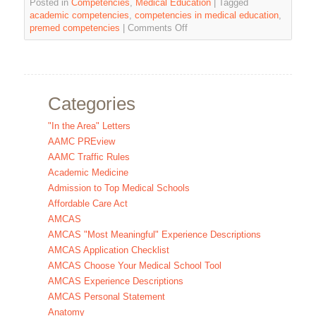
Posted in
Competencies
,
Medical Education
|
Tagged
academic competencies
,
competencies in medical education
,
premed competencies
|
Comments Off
Categories
"In the Area" Letters
AAMC PREview
AAMC Traffic Rules
Academic Medicine
Admission to Top Medical Schools
Affordable Care Act
AMCAS
AMCAS "Most Meaningful" Experience Descriptions
AMCAS Application Checklist
AMCAS Choose Your Medical School Tool
AMCAS Experience Descriptions
AMCAS Personal Statement
Anatomy