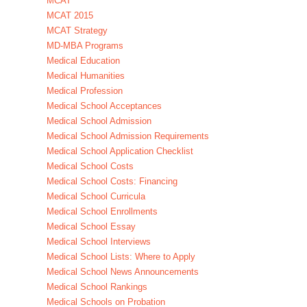
MCAT
MCAT 2015
MCAT Strategy
MD-MBA Programs
Medical Education
Medical Humanities
Medical Profession
Medical School Acceptances
Medical School Admission
Medical School Admission Requirements
Medical School Application Checklist
Medical School Costs
Medical School Costs: Financing
Medical School Curricula
Medical School Enrollments
Medical School Essay
Medical School Interviews
Medical School Lists: Where to Apply
Medical School News Announcements
Medical School Rankings
Medical Schools on Probation