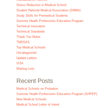
Stress Reduction in Medical School
Student National Medical Association (SNMA)
Study Skills for Premedical Students
Summer Health Professions Education Program
Technical Innovation
Technical Standards
Thank You Notes
TMDSAS
Top Medical Schools
Uncategorized
Update Letters
VITA
Waiting Lists
Recent Posts
Medical Schools on Probation
Summer Health Professions Education Program (SHPEP)
New Medical Schools
Medical School Letter of Intent