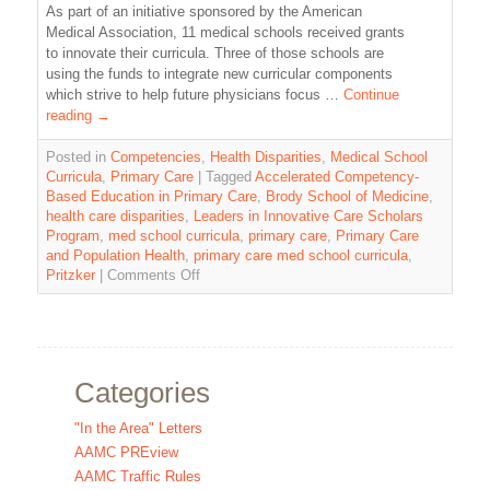
As part of an initiative sponsored by the American
Medical Association, 11 medical schools received grants
to innovate their curricula. Three of those schools are
using the funds to integrate new curricular components
which strive to help future physicians focus …
Continue
reading
→
Posted in
Competencies
,
Health Disparities
,
Medical School
Curricula
,
Primary Care
|
Tagged
Accelerated Competency-
Based Education in Primary Care
,
Brody School of Medicine
,
health care disparities
,
Leaders in Innovative Care Scholars
Program
,
med school curricula
,
primary care
,
Primary Care
and Population Health
,
primary care med school curricula
,
Pritzker
|
Comments Off
Categories
"In the Area" Letters
AAMC PREview
AAMC Traffic Rules