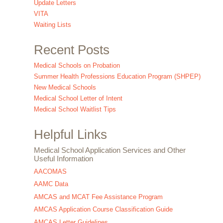
Update Letters
VITA
Waiting Lists
Recent Posts
Medical Schools on Probation
Summer Health Professions Education Program (SHPEP)
New Medical Schools
Medical School Letter of Intent
Medical School Waitlist Tips
Helpful Links
Medical School Application Services and Other
Useful Information
AACOMAS
AAMC Data
AMCAS and MCAT Fee Assistance Program
AMCAS Application Course Classification Guide
AMCAS Letter Guidelines