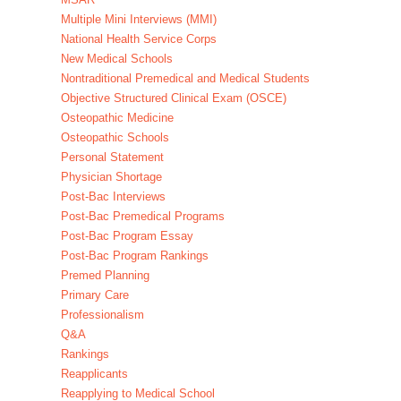
Multiple Mini Interviews (MMI)
National Health Service Corps
New Medical Schools
Nontraditional Premedical and Medical Students
Objective Structured Clinical Exam (OSCE)
Osteopathic Medicine
Osteopathic Schools
Personal Statement
Physician Shortage
Post-Bac Interviews
Post-Bac Premedical Programs
Post-Bac Program Essay
Post-Bac Program Rankings
Premed Planning
Primary Care
Professionalism
Q&A
Rankings
Reapplicants
Reapplying to Medical School