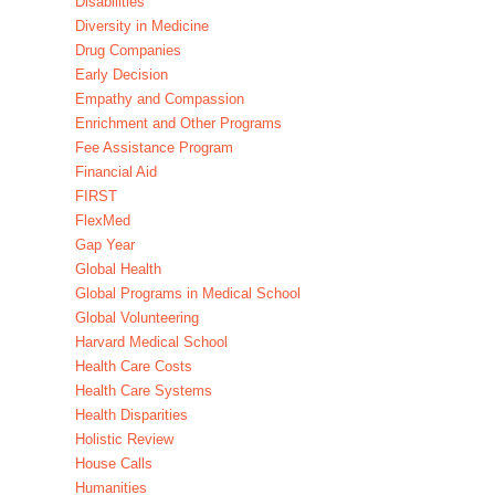
Disabilities
Diversity in Medicine
Drug Companies
Early Decision
Empathy and Compassion
Enrichment and Other Programs
Fee Assistance Program
Financial Aid
FIRST
FlexMed
Gap Year
Global Health
Global Programs in Medical School
Global Volunteering
Harvard Medical School
Health Care Costs
Health Care Systems
Health Disparities
Holistic Review
House Calls
Humanities