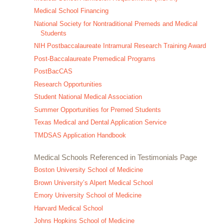
Medical School Financing
National Society for Nontraditional Premeds and Medical
Students
NIH Postbaccalaureate Intramural Research Training Award
Post-Baccalaureate Premedical Programs
PostBacCAS
Research Opportunities
Student National Medical Association
Summer Opportunities for Premed Students
Texas Medical and Dental Application Service
TMDSAS Application Handbook
Medical Schools Referenced in Testimonials Page
Boston University School of Medicine
Brown University’s Alpert Medical School
Emory University School of Medicine
Harvard Medical School
Johns Hopkins School of Medicine