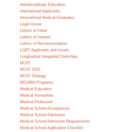
Interdisciplinary Education
International Applicants
International Medical Graduates
Legal Issues
Letters of Intent
Letters of Interest
Letters of Recommendation
LGBT Applicants and Issues
Longitudinal Integrated Clerkships
MCAT
MCAT 2015
MCAT Strategy
MD-MBA Programs
Medical Education
Medical Humanities
Medical Profession
Medical School Acceptances
Medical School Admission
Medical School Admission Requirements
Medical School Application Checklist