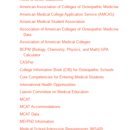
American Association of Colleges of Osteopathic Medicine
American Medical College Application Service (AMCAS)
American Medical Student Association
Association of American Colleges of Osteopathic Medicine
Data
Association of American Medical Colleges
BCPM (Biology, Chemistry, Physics, and Math) GPA
Calculator
CASPer
College Information Book (CIB) for Osteopathic Schools
Core Competencies for Entering Medical Students
International Health Opportunities
Liaison Committee on Medical Education
MCAT
MCAT Accommodations
MCAT Data
MD-PhD Information
Medical School Admission Requirements (MSAR)