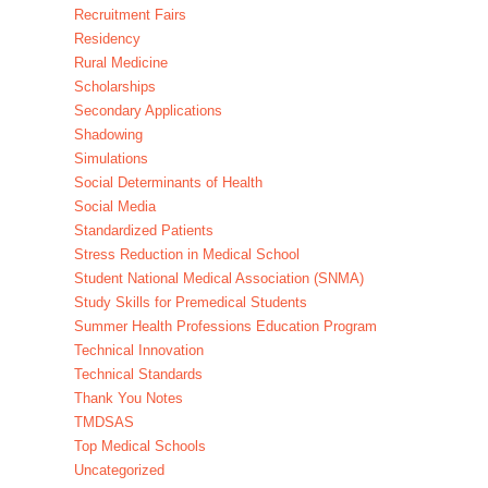
Recruitment Fairs
Residency
Rural Medicine
Scholarships
Secondary Applications
Shadowing
Simulations
Social Determinants of Health
Social Media
Standardized Patients
Stress Reduction in Medical School
Student National Medical Association (SNMA)
Study Skills for Premedical Students
Summer Health Professions Education Program
Technical Innovation
Technical Standards
Thank You Notes
TMDSAS
Top Medical Schools
Uncategorized