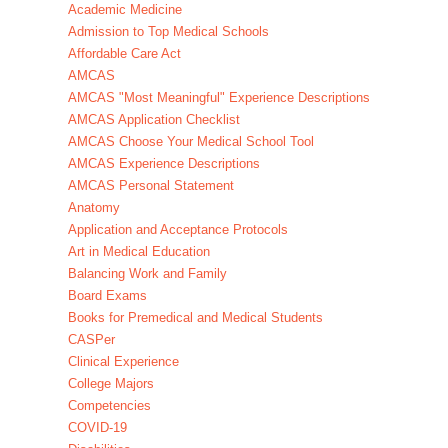
Academic Medicine
Admission to Top Medical Schools
Affordable Care Act
AMCAS
AMCAS "Most Meaningful" Experience Descriptions
AMCAS Application Checklist
AMCAS Choose Your Medical School Tool
AMCAS Experience Descriptions
AMCAS Personal Statement
Anatomy
Application and Acceptance Protocols
Art in Medical Education
Balancing Work and Family
Board Exams
Books for Premedical and Medical Students
CASPer
Clinical Experience
College Majors
Competencies
COVID-19