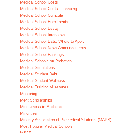
Medical School Costs
Medical School Costs: Financing
Medical School Curricula
Medical School Enrollments
Medical School Essay
Medical School Interviews
Medical School Lists: Where to Apply
Medical School News Announcements
Medical School Rankings
Medical Schools on Probation
Medical Simulations
Medical Student Debt
Medical Student Wellness
Medical Training Milestones
Mentoring
Merit Scholarships
Mindfulness in Medicine
Minorities
Minority Association of Premedical Students (MAPS)
Most Popular Medical Schools
MSAR