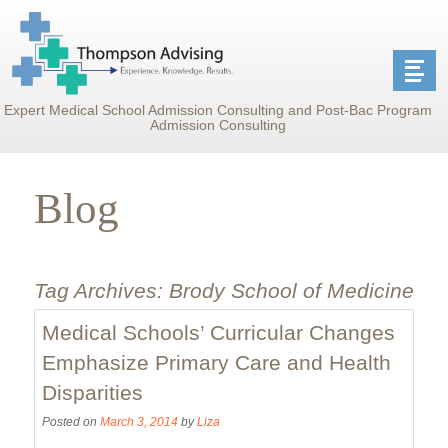
Expert Medical School Admission Consulting and Post-Bac Program
Admission Consulting
Blog
Tag Archives:
Brody School of Medicine
Medical Schools’ Curricular Changes
Emphasize Primary Care and Health
Disparities
Posted on
March 3, 2014
by
Liza