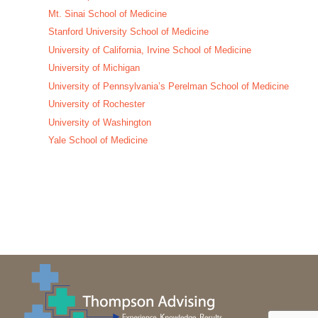
Mt. Sinai School of Medicine
Stanford University School of Medicine
University of California, Irvine School of Medicine
University of Michigan
University of Pennsylvania’s Perelman School of Medicine
University of Rochester
University of Washington
Yale School of Medicine