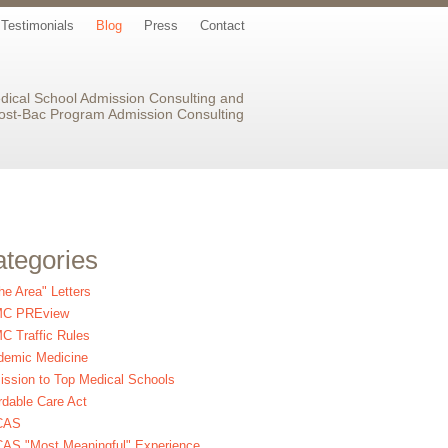
Testimonials
Blog
Press
Contact
dical School Admission Consulting and
ost-Bac Program Admission Consulting
tegories
the Area" Letters
C PREview
 Traffic Rules
demic Medicine
ssion to Top Medical Schools
rdable Care Act
CAS
AS "Most Meaningful" Experience