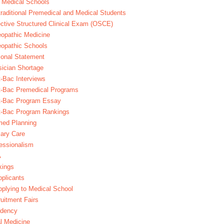
 Medical Schools
raditional Premedical and Medical Students
ctive Structured Clinical Exam (OSCE)
opathic Medicine
opathic Schools
onal Statement
ician Shortage
-Bac Interviews
t-Bac Premedical Programs
t-Bac Program Essay
t-Bac Program Rankings
med Planning
ary Care
essionalism
A
kings
plicants
plying to Medical School
uitment Fairs
idency
l Medicine