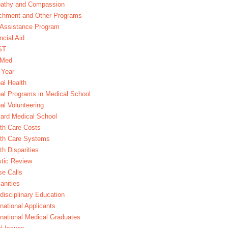
athy and Compassion
chment and Other Programs
Assistance Program
ncial Aid
ST
xMed
 Year
al Health
al Programs in Medical School
al Volunteering
ard Medical School
th Care Costs
lth Care Systems
th Disparities
stic Review
e Calls
nities
rdisciplinary Education
rnational Applicants
rnational Medical Graduates