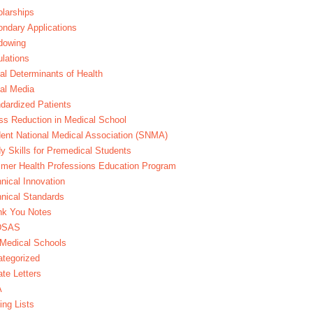
larships
ndary Applications
dowing
lations
al Determinants of Health
al Media
dardized Patients
ss Reduction in Medical School
ent National Medical Association (SNMA)
y Skills for Premedical Students
er Health Professions Education Program
nical Innovation
nical Standards
nk You Notes
DSAS
Medical Schools
tegorized
te Letters
A
ing Lists