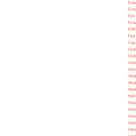
Emp
Enri
Fee 
Fina
FIR
Fle
Gap
Glob
Glob
Glob
Harv
Heal
Hea
Heal
Holi
Hous
Huma
Inte
Inte
Inte