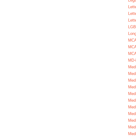
Lega
Lett
Lett
Lett
LGBT
Long
MC
MCA
MCA
MD-
Medi
Medi
Medi
Medi
Medi
Medi
Medi
Medi
Medi
Medi
Medi