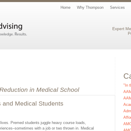
Home
Why Thompson
Services
Expert Me
P
Ca
"In 
 Reduction in Medical School
AAM
AAMC
s and Medical Students
Aca
Admi
Affo
ic lives. Premed students juggle heavy course loads,
AM
xperiences–sometimes with a job or two thrown in. Medical
AMC