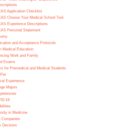
scriptions
S Application Checklist
AS Choose Your Medical School Tool
AS Experience Descriptions
AS Personal Statement
tomy
ication and Acceptance Protocols
in Medical Education
ncing Work and Family
rd Exams
s for Premedical and Medical Students
Per
ical Experience
ege Majors
petencies
ID-19
bilities
rsity in Medicine
g Companies
y Decision