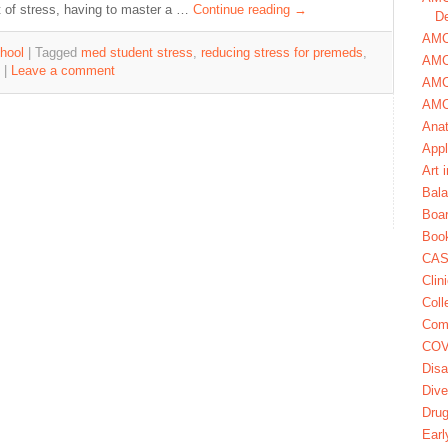
 of stress, having to master a …
Continue reading
→
De
AMCA
hool
|
Tagged
med student stress
,
reducing stress for premeds
,
AMC
|
Leave a comment
AMC
AMC
Ana
Appl
Art 
Bala
Boa
Book
CAS
Clin
Coll
Com
COV
Disa
Dive
Dru
Earl