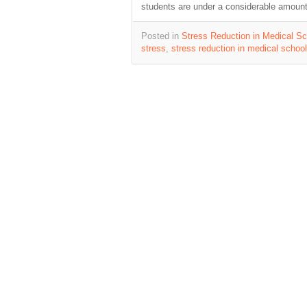
students are under a considerable amount
Posted in
Stress Reduction in Medical Sc
stress
,
stress reduction in medical school