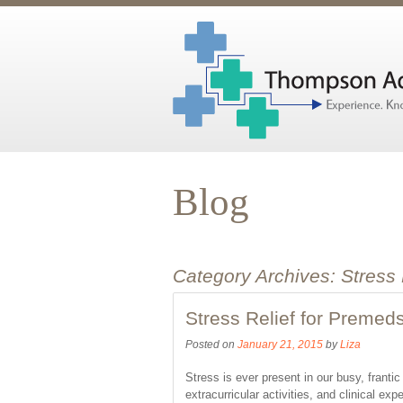
Blog
Category Archives:
Stress
Stress Relief for Premed
Posted on
January 21, 2015
by
Liza
Stress is ever present in our busy, frant
extracurricular activities, and clinical e