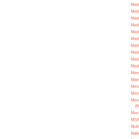
Medi
Medi
Medi
Med
Medi
Medi
Medi
Medi
Medi
Medi
Ment
Meri
Mind
Mino
Mino
(
Most
MS
Mult
Nati