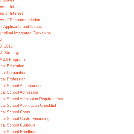
l Issues
ers of Intent
ers of Interest
ers of Recommendation
 Applicants and Issues
itudinal Integrated Clerkships
AT
T 2015
T Strategy
MBA Programs
cal Education
cal Humanities
cal Profession
cal School Acceptances
cal School Admission
cal School Admission Requirements
cal School Application Checklist
cal School Costs
cal School Costs: Financing
cal School Curricula
cal School Enrollments