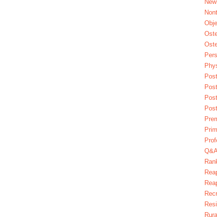
New
Nont
Obje
Oste
Oste
Pers
Phys
Post
Pos
Pos
Pos
Pre
Prim
Prof
Q&
Ran
Reap
Reap
Recr
Res
Rura