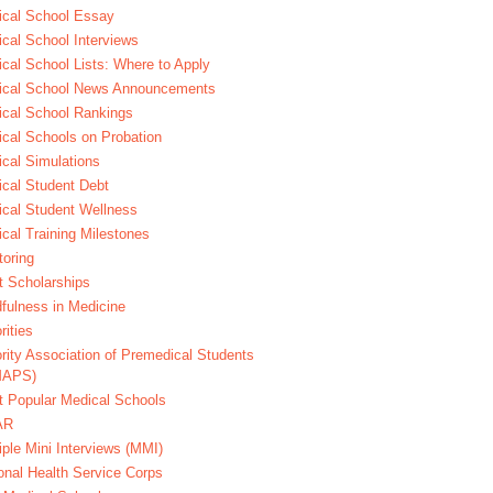
cal School Essay
cal School Interviews
cal School Lists: Where to Apply
ical School News Announcements
cal School Rankings
cal Schools on Probation
cal Simulations
cal Student Debt
cal Student Wellness
cal Training Milestones
oring
t Scholarships
fulness in Medicine
rities
rity Association of Premedical Students
MAPS)
 Popular Medical Schools
AR
iple Mini Interviews (MMI)
onal Health Service Corps