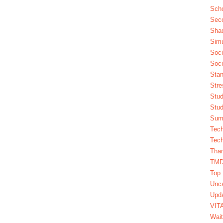
Scho
Seco
Sha
Simu
Soci
Soci
Stan
Stre
Stud
Stud
Summ
Tech
Tech
Tha
TM
Top 
Unca
Upda
VIT
Wait