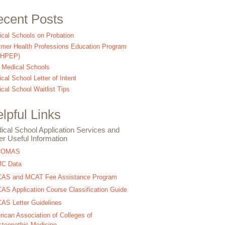
cent Posts
cal Schools on Probation
er Health Professions Education Program
SHPEP)
 Medical Schools
cal School Letter of Intent
cal School Waitlist Tips
lpful Links
ical School Application Services and
er Useful Information
COMAS
C Data
AS and MCAT Fee Assistance Program
S Application Course Classification Guide
S Letter Guidelines
ican Association of Colleges of
teopathic Medicine