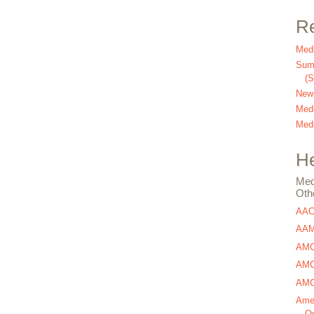
Re
Medi
Summ
(
New
Medi
Medi
He
Med
Oth
AA
AAM
AMC
AMCA
AMCA
Amer
Os