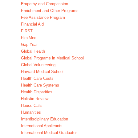
Empathy and Compassion
Enrichment and Other Programs
Fee Assistance Program
Financial Aid
FIRST
FlexMed
Gap Year
Global Health
Global Programs in Medical School
Global Volunteering
Harvard Medical School
Health Care Costs
Health Care Systems
Health Disparities
Holistic Review
House Calls
Humanities
Interdisciplinary Education
International Applicants
International Medical Graduates