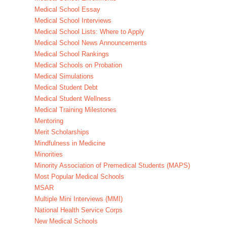
Medical School Essay
Medical School Interviews
Medical School Lists: Where to Apply
Medical School News Announcements
Medical School Rankings
Medical Schools on Probation
Medical Simulations
Medical Student Debt
Medical Student Wellness
Medical Training Milestones
Mentoring
Merit Scholarships
Mindfulness in Medicine
Minorities
Minority Association of Premedical Students (MAPS)
Most Popular Medical Schools
MSAR
Multiple Mini Interviews (MMI)
National Health Service Corps
New Medical Schools