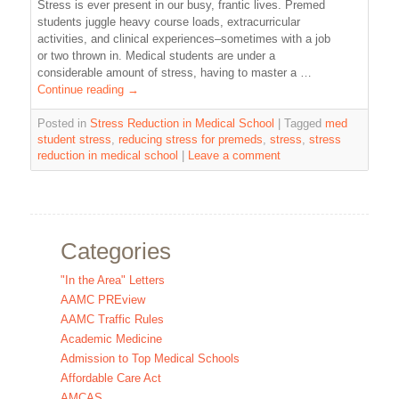
Stress is ever present in our busy, frantic lives. Premed
students juggle heavy course loads, extracurricular
activities, and clinical experiences–sometimes with a job
or two thrown in. Medical students are under a
considerable amount of stress, having to master a …
Continue reading
→
Posted in
Stress Reduction in Medical School
|
Tagged
med
student stress
,
reducing stress for premeds
,
stress
,
stress
reduction in medical school
|
Leave a comment
Categories
"In the Area" Letters
AAMC PREview
AAMC Traffic Rules
Academic Medicine
Admission to Top Medical Schools
Affordable Care Act
AMCAS