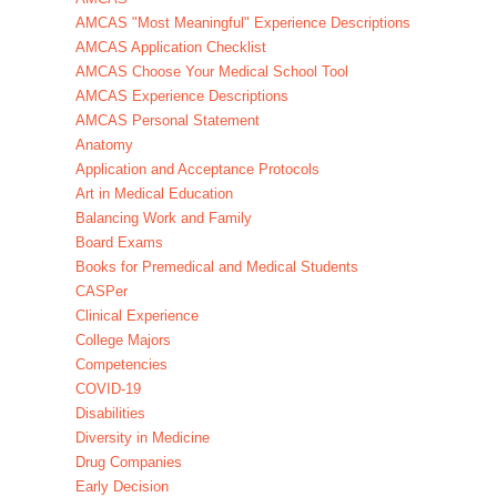
AMCAS "Most Meaningful" Experience Descriptions
AMCAS Application Checklist
AMCAS Choose Your Medical School Tool
AMCAS Experience Descriptions
AMCAS Personal Statement
Anatomy
Application and Acceptance Protocols
Art in Medical Education
Balancing Work and Family
Board Exams
Books for Premedical and Medical Students
CASPer
Clinical Experience
College Majors
Competencies
COVID-19
Disabilities
Diversity in Medicine
Drug Companies
Early Decision