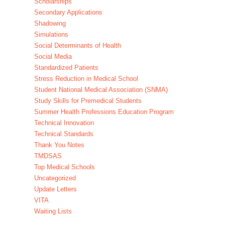
Scholarships
Secondary Applications
Shadowing
Simulations
Social Determinants of Health
Social Media
Standardized Patients
Stress Reduction in Medical School
Student National Medical Association (SNMA)
Study Skills for Premedical Students
Summer Health Professions Education Program
Technical Innovation
Technical Standards
Thank You Notes
TMDSAS
Top Medical Schools
Uncategorized
Update Letters
VITA
Waiting Lists