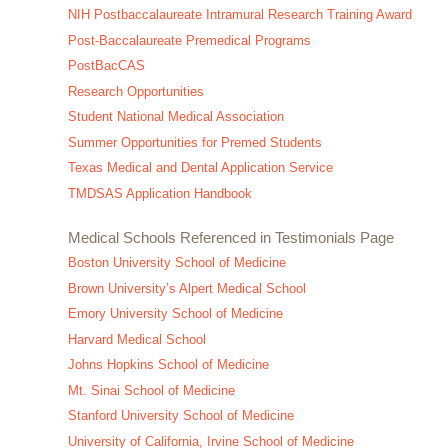
NIH Postbaccalaureate Intramural Research Training Award
Post-Baccalaureate Premedical Programs
PostBacCAS
Research Opportunities
Student National Medical Association
Summer Opportunities for Premed Students
Texas Medical and Dental Application Service
TMDSAS Application Handbook
Medical Schools Referenced in Testimonials Page
Boston University School of Medicine
Brown University’s Alpert Medical School
Emory University School of Medicine
Harvard Medical School
Johns Hopkins School of Medicine
Mt. Sinai School of Medicine
Stanford University School of Medicine
University of California, Irvine School of Medicine