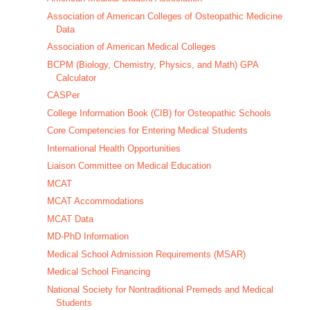
Association of American Colleges of Osteopathic Medicine
Data
Association of American Medical Colleges
BCPM (Biology, Chemistry, Physics, and Math) GPA
Calculator
CASPer
College Information Book (CIB) for Osteopathic Schools
Core Competencies for Entering Medical Students
International Health Opportunities
Liaison Committee on Medical Education
MCAT
MCAT Accommodations
MCAT Data
MD-PhD Information
Medical School Admission Requirements (MSAR)
Medical School Financing
National Society for Nontraditional Premeds and Medical
Students