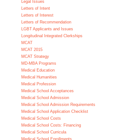
Legal Issues
Letters of Intent
Letters of Interest
Letters of Recommendation
LGBT Applicants and Issues
Longitudinal Integrated Clerkships
MCAT
MCAT 2015
MCAT Strategy
MD-MBA Programs
Medical Education
Medical Humanities
Medical Profession
Medical School Acceptances
Medical School Admission
Medical School Admission Requirements
Medical School Application Checklist
Medical School Costs
Medical School Costs: Financing
Medical School Curricula
Medical School Enrollments