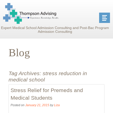
Expert Medical School Admission Consulting and Post-Bac Program
Admission Consulting
Blog
Tag Archives:
stress reduction in
medical school
Stress Relief for Premeds and
Medical Students
Posted on
January 21, 2015
by
Liza