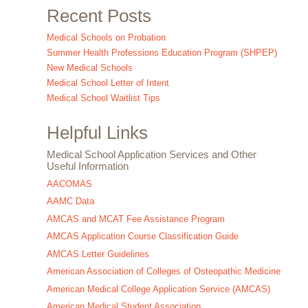
Recent Posts
Medical Schools on Probation
Summer Health Professions Education Program (SHPEP)
New Medical Schools
Medical School Letter of Intent
Medical School Waitlist Tips
Helpful Links
Medical School Application Services and Other
Useful Information
AACOMAS
AAMC Data
AMCAS and MCAT Fee Assistance Program
AMCAS Application Course Classification Guide
AMCAS Letter Guidelines
American Association of Colleges of Osteopathic Medicine
American Medical College Application Service (AMCAS)
American Medical Student Association