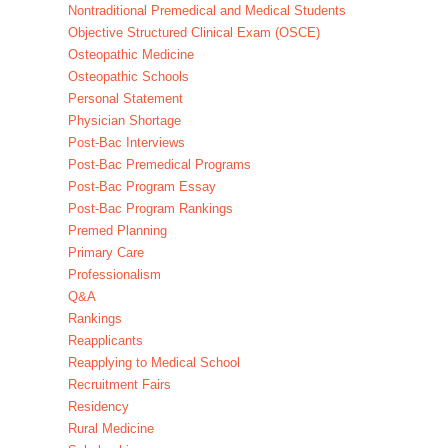
Nontraditional Premedical and Medical Students
Objective Structured Clinical Exam (OSCE)
Osteopathic Medicine
Osteopathic Schools
Personal Statement
Physician Shortage
Post-Bac Interviews
Post-Bac Premedical Programs
Post-Bac Program Essay
Post-Bac Program Rankings
Premed Planning
Primary Care
Professionalism
Q&A
Rankings
Reapplicants
Reapplying to Medical School
Recruitment Fairs
Residency
Rural Medicine