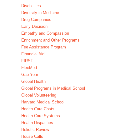
Disabilities
Diversity in Medicine
Drug Companies
Early Decision
Empathy and Compassion
Enrichment and Other Programs
Fee Assistance Program
Financial Aid
FIRST
FlexMed
Gap Year
Global Health
Global Programs in Medical School
Global Volunteering
Harvard Medical School
Health Care Costs
Health Care Systems
Health Disparities
Holistic Review
House Calls