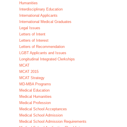
Humanities
Interdisciplinary Education
International Applicants
International Medical Graduates
Legal Issues
Letters of Intent
Letters of Interest
Letters of Recommendation
LGBT Applicants and Issues
Longitudinal Integrated Clerkships
MCAT
MCAT 2015
MCAT Strategy
MD-MBA Programs
Medical Education
Medical Humanities
Medical Profession
Medical School Acceptances
Medical School Admission
Medical School Admission Requirements