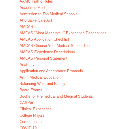
AAMC Traffic Rules
Academic Medicine
Admission to Top Medical Schools
Affordable Care Act
AMCAS
AMCAS "Most Meaningful" Experience Descriptions
AMCAS Application Checklist
AMCAS Choose Your Medical School Tool
AMCAS Experience Descriptions
AMCAS Personal Statement
Anatomy
Application and Acceptance Protocols
Art in Medical Education
Balancing Work and Family
Board Exams
Books for Premedical and Medical Students
CASPer
Clinical Experience
College Majors
Competencies
COVID-19