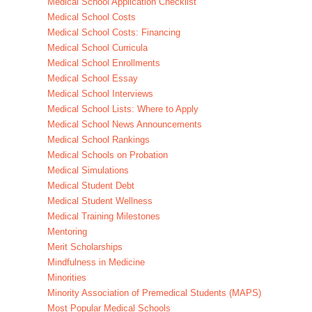
Medical School Application Checklist
Medical School Costs
Medical School Costs: Financing
Medical School Curricula
Medical School Enrollments
Medical School Essay
Medical School Interviews
Medical School Lists: Where to Apply
Medical School News Announcements
Medical School Rankings
Medical Schools on Probation
Medical Simulations
Medical Student Debt
Medical Student Wellness
Medical Training Milestones
Mentoring
Merit Scholarships
Mindfulness in Medicine
Minorities
Minority Association of Premedical Students (MAPS)
Most Popular Medical Schools