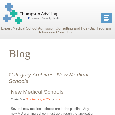
Expert Medical School Admission Consulting and Post-Bac Program
Admission Consulting
Blog
Category Archives:
New Medical
Schools
New Medical Schools
Posted on
October 23, 2025
by
Liza
Several new medical schools are in the pipeline. Any
new MD-granting school must go through the application