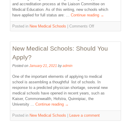
and accreditation process at the Liaison Committee on
Medical Education. As of this writing, new schools which
have applied for full status are: …
Continue reading
→
Posted in
New Medical Schools
|
Comments Off
New Medical Schools: Should You
Apply?
Posted on
January 21, 2021
by
admin
One of the important elements of applying to medical
school is assembling a thoughtful list of schools. In
response to a predicted physician shortage, several new
medical schools have opened in recent years, such as
Kaiser, Commonwealth, Hofstra, Quinnipiac, the
University …
Continue reading
→
Posted in
New Medical Schools
|
Leave a comment