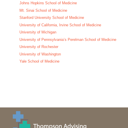
Johns Hopkins School of Medicine
Mt. Sinai School of Medicine
Stanford University School of Medicine
University of California, Irvine School of Medicine
University of Michigan
University of Pennsylvania’s Perelman School of Medicine
University of Rochester
University of Washington
Yale School of Medicine