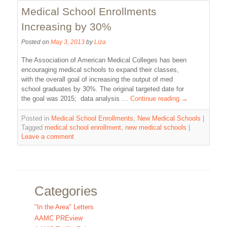
Medical School Enrollments
Increasing by 30%
Posted on
May 3, 2013
by
Liza
The Association of American Medical Colleges has been
encouraging medical schools to expand their classes,
with the overall goal of increasing the output of med
school graduates by 30%. The original targeted date for
the goal was 2015; data analysis …
Continue reading
→
Posted in
Medical School Enrollments
,
New Medical Schools
|
Tagged
medical school enrollment
,
new medical schools
|
Leave a comment
Categories
"In the Area" Letters
AAMC PREview