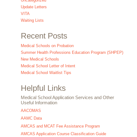
Uncategorized
Update Letters
VITA
Waiting Lists
Recent Posts
Medical Schools on Probation
Summer Health Professions Education Program (SHPEP)
New Medical Schools
Medical School Letter of Intent
Medical School Waitlist Tips
Helpful Links
Medical School Application Services and Other
Useful Information
AACOMAS
AAMC Data
AMCAS and MCAT Fee Assistance Program
AMCAS Application Course Classification Guide