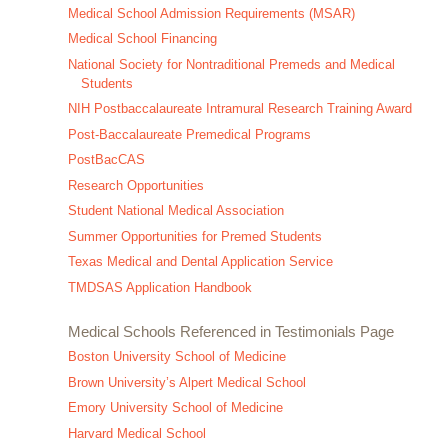
Medical School Admission Requirements (MSAR)
Medical School Financing
National Society for Nontraditional Premeds and Medical
Students
NIH Postbaccalaureate Intramural Research Training Award
Post-Baccalaureate Premedical Programs
PostBacCAS
Research Opportunities
Student National Medical Association
Summer Opportunities for Premed Students
Texas Medical and Dental Application Service
TMDSAS Application Handbook
Medical Schools Referenced in Testimonials Page
Boston University School of Medicine
Brown University’s Alpert Medical School
Emory University School of Medicine
Harvard Medical School