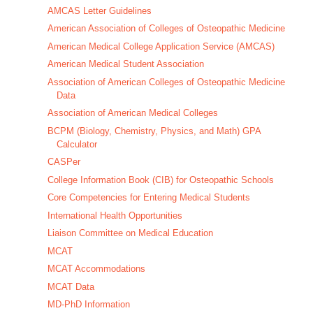
AMCAS Letter Guidelines
American Association of Colleges of Osteopathic Medicine
American Medical College Application Service (AMCAS)
American Medical Student Association
Association of American Colleges of Osteopathic Medicine
Data
Association of American Medical Colleges
BCPM (Biology, Chemistry, Physics, and Math) GPA
Calculator
CASPer
College Information Book (CIB) for Osteopathic Schools
Core Competencies for Entering Medical Students
International Health Opportunities
Liaison Committee on Medical Education
MCAT
MCAT Accommodations
MCAT Data
MD-PhD Information