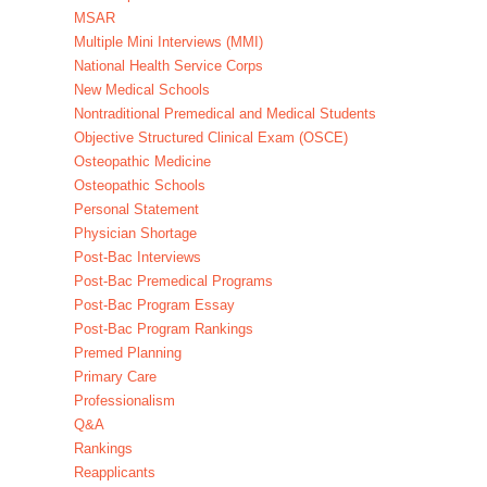
MSAR
Multiple Mini Interviews (MMI)
National Health Service Corps
New Medical Schools
Nontraditional Premedical and Medical Students
Objective Structured Clinical Exam (OSCE)
Osteopathic Medicine
Osteopathic Schools
Personal Statement
Physician Shortage
Post-Bac Interviews
Post-Bac Premedical Programs
Post-Bac Program Essay
Post-Bac Program Rankings
Premed Planning
Primary Care
Professionalism
Q&A
Rankings
Reapplicants