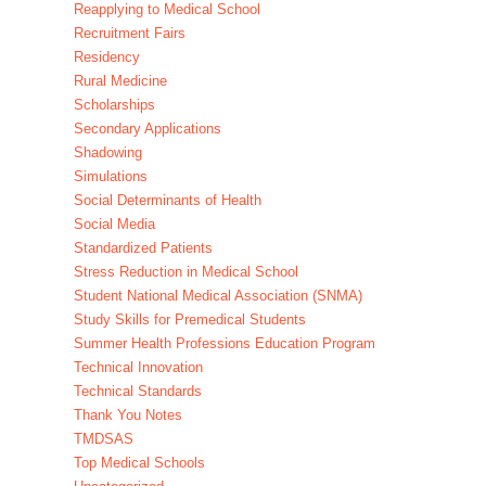
Reapplying to Medical School
Recruitment Fairs
Residency
Rural Medicine
Scholarships
Secondary Applications
Shadowing
Simulations
Social Determinants of Health
Social Media
Standardized Patients
Stress Reduction in Medical School
Student National Medical Association (SNMA)
Study Skills for Premedical Students
Summer Health Professions Education Program
Technical Innovation
Technical Standards
Thank You Notes
TMDSAS
Top Medical Schools