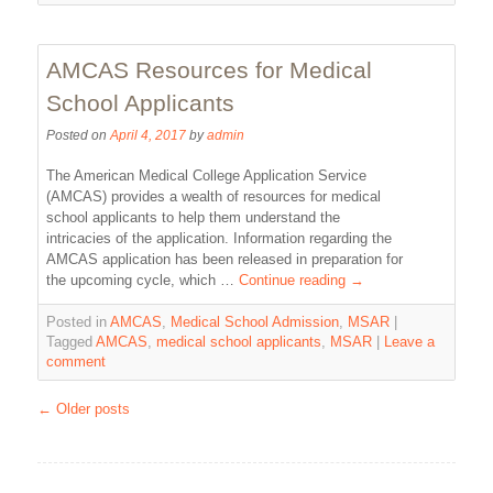
AMCAS Resources for Medical
School Applicants
Posted on
April 4, 2017
by
admin
The American Medical College Application Service
(AMCAS) provides a wealth of resources for medical
school applicants to help them understand the
intricacies of the application. Information regarding the
AMCAS application has been released in preparation for
the upcoming cycle, which …
Continue reading
→
Posted in
AMCAS
,
Medical School Admission
,
MSAR
|
Tagged
AMCAS
,
medical school applicants
,
MSAR
|
Leave a
comment
←
Older posts