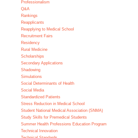
Professionalism
Q&A
Rankings
Reapplicants
Reapplying to Medical School
Recruitment Fairs
Residency
Rural Medicine
Scholarships
Secondary Applications
Shadowing
Simulations
Social Determinants of Health
Social Media
Standardized Patients
Stress Reduction in Medical School
Student National Medical Association (SNMA)
Study Skills for Premedical Students
Summer Health Professions Education Program
Technical Innovation
Technical Standards