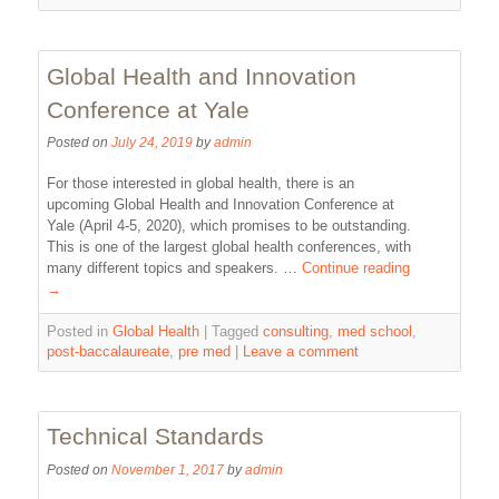
Global Health and Innovation
Conference at Yale
Posted on
July 24, 2019
by
admin
For those interested in global health, there is an
upcoming Global Health and Innovation Conference at
Yale (April 4-5, 2020), which promises to be outstanding.
This is one of the largest global health conferences, with
many different topics and speakers. …
Continue reading
→
Posted in
Global Health
|
Tagged
consulting
,
med school
,
post-baccalaureate
,
pre med
|
Leave a comment
Technical Standards
Posted on
November 1, 2017
by
admin