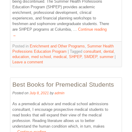
being discontinued. The Summer Health Professions
Education Program (SHPEP) provides academic
enrichment, professional development, clinical
experiences, and financial planning workshops to
freshmen and sophomore undergraduate students. There
are SHPEP programs at Columbia, …
Continue reading
→
Posted in
Enrichment and Other Programs
,
Summer Health
Professions Education Program
|
Tagged
consultant
,
dental
,
education
,
med school
,
medical
,
SHPEP
,
SMDEP
,
summer
|
Leave a comment
Best Books for Premedical Students
Posted on
July 8, 2021
by
admin
As a premedical advisor and medical school admissions
consultant, I encourage prospective medical students to
read books that will expand their view of the medical
profession. Reading literature allows us to better
understand the human condition which, in turn, makes
…
Continue reading
→