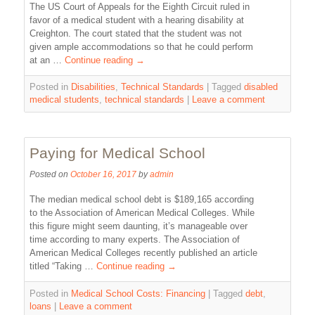
The US Court of Appeals for the Eighth Circuit ruled in
favor of a medical student with a hearing disability at
Creighton. The court stated that the student was not
given ample accommodations so that he could perform
at an …
Continue reading
→
Posted in
Disabilities
,
Technical Standards
|
Tagged
disabled
medical students
,
technical standards
|
Leave a comment
Paying for Medical School
Posted on
October 16, 2017
by
admin
The median medical school debt is $189,165 according
to the Association of American Medical Colleges. While
this figure might seem daunting, it’s manageable over
time according to many experts. The Association of
American Medical Colleges recently published an article
titled “Taking …
Continue reading
→
Posted in
Medical School Costs: Financing
|
Tagged
debt
,
loans
|
Leave a comment