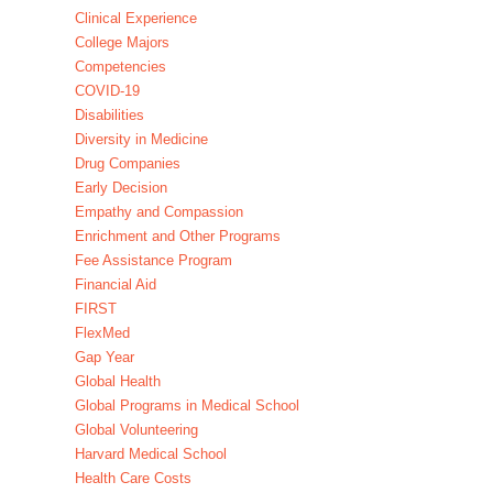
Clinical Experience
College Majors
Competencies
COVID-19
Disabilities
Diversity in Medicine
Drug Companies
Early Decision
Empathy and Compassion
Enrichment and Other Programs
Fee Assistance Program
Financial Aid
FIRST
FlexMed
Gap Year
Global Health
Global Programs in Medical School
Global Volunteering
Harvard Medical School
Health Care Costs