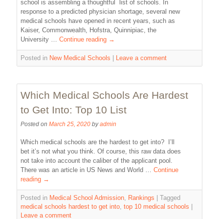
school is assembling a thoughtful list of schools. In
response to a predicted physician shortage, several new
medical schools have opened in recent years, such as
Kaiser, Commonwealth, Hofstra, Quinnipiac, the
University …
Continue reading
→
Posted in
New Medical Schools
|
Leave a comment
Which Medical Schools Are Hardest
to Get Into: Top 10 List
Posted on
March 25, 2020
by
admin
Which medical schools are the hardest to get into? I’ll
bet it’s not what you think. Of course, this raw data does
not take into account the caliber of the applicant pool.
There was an article in US News and World …
Continue
reading
→
Posted in
Medical School Admission
,
Rankings
|
Tagged
medical schools hardest to get into
,
top 10 medical schools
|
Leave a comment