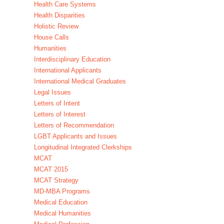
Health Care Systems
Health Disparities
Holistic Review
House Calls
Humanities
Interdisciplinary Education
International Applicants
International Medical Graduates
Legal Issues
Letters of Intent
Letters of Interest
Letters of Recommendation
LGBT Applicants and Issues
Longitudinal Integrated Clerkships
MCAT
MCAT 2015
MCAT Strategy
MD-MBA Programs
Medical Education
Medical Humanities