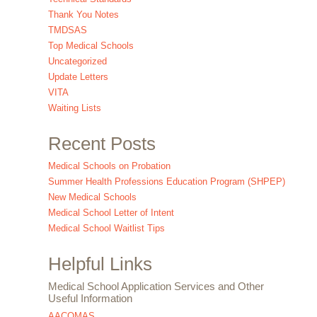
Thank You Notes
TMDSAS
Top Medical Schools
Uncategorized
Update Letters
VITA
Waiting Lists
Recent Posts
Medical Schools on Probation
Summer Health Professions Education Program (SHPEP)
New Medical Schools
Medical School Letter of Intent
Medical School Waitlist Tips
Helpful Links
Medical School Application Services and Other
Useful Information
AACOMAS