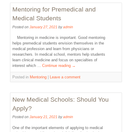
Mentoring for Premedical and
Medical Students
Posted on
January 27, 2021
by
admin
Mentoring in medicine is important. Good mentoring
helps premedical students envision themselves in the
medical profession and learn from physicians or
researchers. In medical school, mentors help students
learn clinical medicine and focus on specialties of
interest which …
Continue reading
→
Posted in
Mentoring
|
Leave a comment
New Medical Schools: Should You
Apply?
Posted on
January 21, 2021
by
admin
One of the important elements of applying to medical