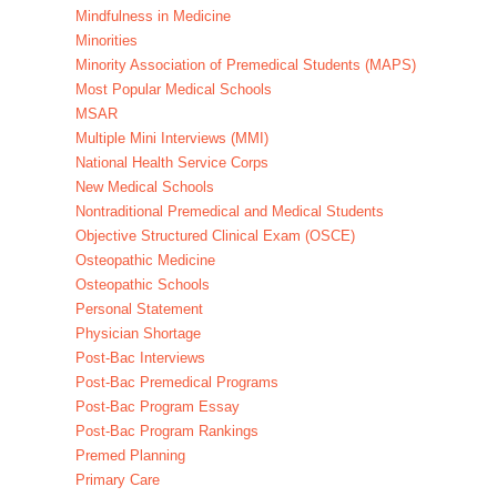
Mindfulness in Medicine
Minorities
Minority Association of Premedical Students (MAPS)
Most Popular Medical Schools
MSAR
Multiple Mini Interviews (MMI)
National Health Service Corps
New Medical Schools
Nontraditional Premedical and Medical Students
Objective Structured Clinical Exam (OSCE)
Osteopathic Medicine
Osteopathic Schools
Personal Statement
Physician Shortage
Post-Bac Interviews
Post-Bac Premedical Programs
Post-Bac Program Essay
Post-Bac Program Rankings
Premed Planning
Primary Care