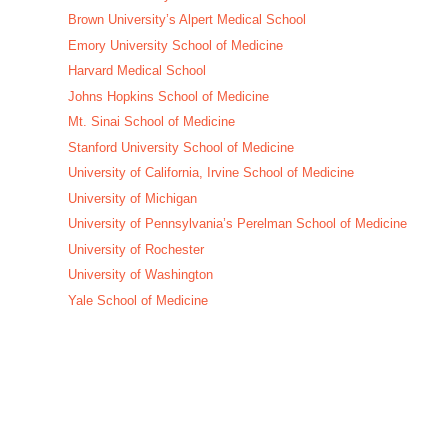
Brown University’s Alpert Medical School
Emory University School of Medicine
Harvard Medical School
Johns Hopkins School of Medicine
Mt. Sinai School of Medicine
Stanford University School of Medicine
University of California, Irvine School of Medicine
University of Michigan
University of Pennsylvania’s Perelman School of Medicine
University of Rochester
University of Washington
Yale School of Medicine