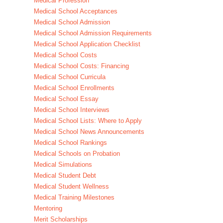
Medical Profession
Medical School Acceptances
Medical School Admission
Medical School Admission Requirements
Medical School Application Checklist
Medical School Costs
Medical School Costs: Financing
Medical School Curricula
Medical School Enrollments
Medical School Essay
Medical School Interviews
Medical School Lists: Where to Apply
Medical School News Announcements
Medical School Rankings
Medical Schools on Probation
Medical Simulations
Medical Student Debt
Medical Student Wellness
Medical Training Milestones
Mentoring
Merit Scholarships