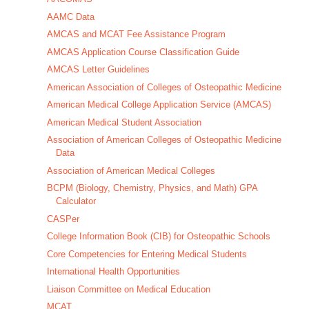
AAMC Data
AMCAS and MCAT Fee Assistance Program
AMCAS Application Course Classification Guide
AMCAS Letter Guidelines
American Association of Colleges of Osteopathic Medicine
American Medical College Application Service (AMCAS)
American Medical Student Association
Association of American Colleges of Osteopathic Medicine
Data
Association of American Medical Colleges
BCPM (Biology, Chemistry, Physics, and Math) GPA
Calculator
CASPer
College Information Book (CIB) for Osteopathic Schools
Core Competencies for Entering Medical Students
International Health Opportunities
Liaison Committee on Medical Education
MCAT