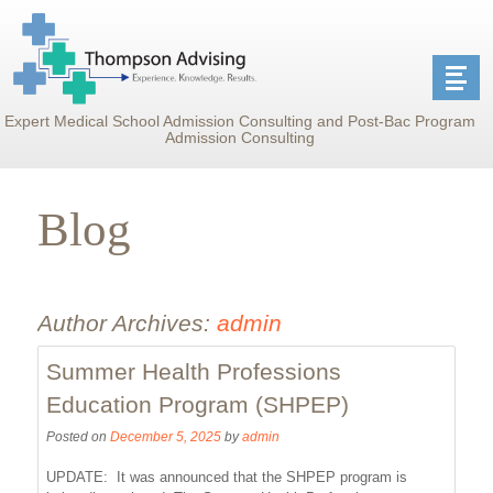
Expert Medical School Admission Consulting and Post-Bac Program
Admission Consulting
Blog
Author Archives:
admin
Summer Health Professions
Education Program (SHPEP)
Posted on
December 5, 2025
by
admin
UPDATE: It was announced that the SHPEP program is