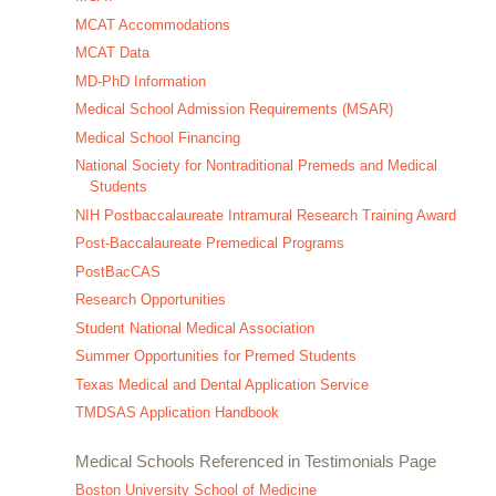
MCAT Accommodations
MCAT Data
MD-PhD Information
Medical School Admission Requirements (MSAR)
Medical School Financing
National Society for Nontraditional Premeds and Medical
Students
NIH Postbaccalaureate Intramural Research Training Award
Post-Baccalaureate Premedical Programs
PostBacCAS
Research Opportunities
Student National Medical Association
Summer Opportunities for Premed Students
Texas Medical and Dental Application Service
TMDSAS Application Handbook
Medical Schools Referenced in Testimonials Page
Boston University School of Medicine