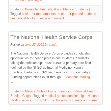
Posted in
Books for Premedical and Medical Students
|
Tagged
books for med students
,
books for premed students
,
premedical books
|
Leave a comment
The National Health Service Corps
Posted on
June 25, 2021
by
admin
The National Health Service Corps provides scholarship
opportunities for health professions students. Students
taking the scholarships must pursue a primary care field
(defined by the NHSC as Internal Medicine, Family
Practice, Pediatrics, Ob/Gyn, Geriatrics, or Psychiatry).
Funding opportunities exist through …
Continue reading
→
Posted in
Medical School Costs: Financing
,
National Health
Service Corps
|
Tagged
medical school scholarships
,
National
Health Service Corps
,
NHSC scholarships
|
Leave a comment