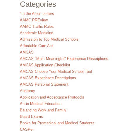
Categories
"In the Area" Letters
AAMC PREview
AAMC Traffic Rules
Academic Medicine
Admission to Top Medical Schools
Affordable Care Act
AMCAS
AMCAS "Most Meaningful" Experience Descriptions
AMCAS Application Checklist
AMCAS Choose Your Medical School Tool
AMCAS Experience Descriptions
AMCAS Personal Statement
Anatomy
Application and Acceptance Protocols
Art in Medical Education
Balancing Work and Family
Board Exams
Books for Premedical and Medical Students
CASPer