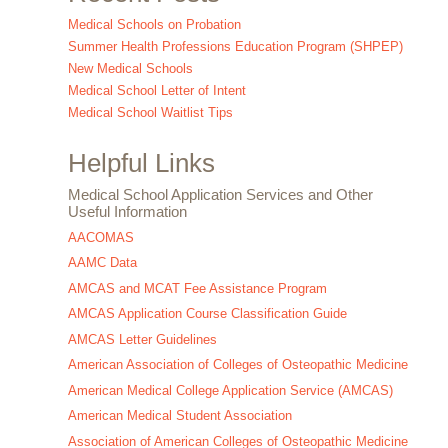
Medical Schools on Probation
Summer Health Professions Education Program (SHPEP)
New Medical Schools
Medical School Letter of Intent
Medical School Waitlist Tips
Helpful Links
Medical School Application Services and Other
Useful Information
AACOMAS
AAMC Data
AMCAS and MCAT Fee Assistance Program
AMCAS Application Course Classification Guide
AMCAS Letter Guidelines
American Association of Colleges of Osteopathic Medicine
American Medical College Application Service (AMCAS)
American Medical Student Association
Association of American Colleges of Osteopathic Medicine