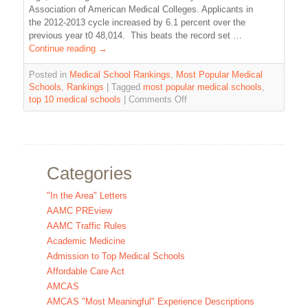
Association of American Medical Colleges. Applicants in
the 2012-2013 cycle increased by 6.1 percent over the
previous year t0 48,014. This beats the record set …
Continue reading
→
Posted in
Medical School Rankings
,
Most Popular Medical
Schools
,
Rankings
|
Tagged
most popular medical schools
,
top 10 medical schools
|
Comments Off
Categories
"In the Area" Letters
AAMC PREview
AAMC Traffic Rules
Academic Medicine
Admission to Top Medical Schools
Affordable Care Act
AMCAS
AMCAS "Most Meaningful" Experience Descriptions