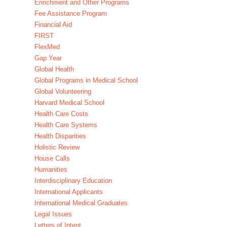
Enrichment and Other Programs
Fee Assistance Program
Financial Aid
FIRST
FlexMed
Gap Year
Global Health
Global Programs in Medical School
Global Volunteering
Harvard Medical School
Health Care Costs
Health Care Systems
Health Disparities
Holistic Review
House Calls
Humanities
Interdisciplinary Education
International Applicants
International Medical Graduates
Legal Issues
Letters of Intent