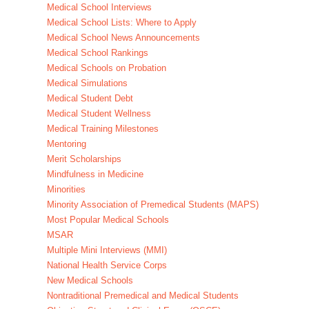
Medical School Interviews
Medical School Lists: Where to Apply
Medical School News Announcements
Medical School Rankings
Medical Schools on Probation
Medical Simulations
Medical Student Debt
Medical Student Wellness
Medical Training Milestones
Mentoring
Merit Scholarships
Mindfulness in Medicine
Minorities
Minority Association of Premedical Students (MAPS)
Most Popular Medical Schools
MSAR
Multiple Mini Interviews (MMI)
National Health Service Corps
New Medical Schools
Nontraditional Premedical and Medical Students