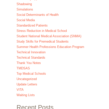
Shadowing
Simulations
Social Determinants of Health
Social Media
Standardized Patients
Stress Reduction in Medical School
Student National Medical Association (SNMA)
Study Skills for Premedical Students
Summer Health Professions Education Program
Technical Innovation
Technical Standards
Thank You Notes
TMDSAS
Top Medical Schools
Uncategorized
Update Letters
VITA
Waiting Lists
Recent Posts