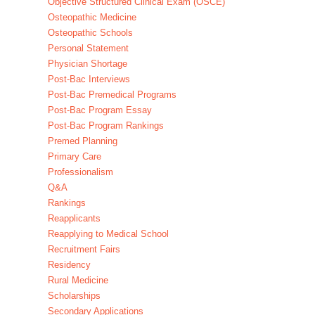
Objective Structured Clinical Exam (OSCE)
Osteopathic Medicine
Osteopathic Schools
Personal Statement
Physician Shortage
Post-Bac Interviews
Post-Bac Premedical Programs
Post-Bac Program Essay
Post-Bac Program Rankings
Premed Planning
Primary Care
Professionalism
Q&A
Rankings
Reapplicants
Reapplying to Medical School
Recruitment Fairs
Residency
Rural Medicine
Scholarships
Secondary Applications