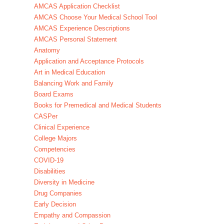
AMCAS Application Checklist
AMCAS Choose Your Medical School Tool
AMCAS Experience Descriptions
AMCAS Personal Statement
Anatomy
Application and Acceptance Protocols
Art in Medical Education
Balancing Work and Family
Board Exams
Books for Premedical and Medical Students
CASPer
Clinical Experience
College Majors
Competencies
COVID-19
Disabilities
Diversity in Medicine
Drug Companies
Early Decision
Empathy and Compassion