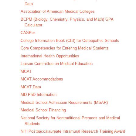
Data
Association of American Medical Colleges
BCPM (Biology, Chemistry, Physics, and Math) GPA
Calculator
CASPer
College Information Book (CIB) for Osteopathic Schools
Core Competencies for Entering Medical Students
International Health Opportunities
Liaison Committee on Medical Education
MCAT
MCAT Accommodations
MCAT Data
MD-PhD Information
Medical School Admission Requirements (MSAR)
Medical School Financing
National Society for Nontraditional Premeds and Medical
Students
NIH Postbaccalaureate Intramural Research Training Award