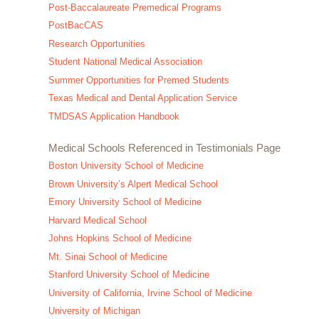
Post-Baccalaureate Premedical Programs
PostBacCAS
Research Opportunities
Student National Medical Association
Summer Opportunities for Premed Students
Texas Medical and Dental Application Service
TMDSAS Application Handbook
Medical Schools Referenced in Testimonials Page
Boston University School of Medicine
Brown University’s Alpert Medical School
Emory University School of Medicine
Harvard Medical School
Johns Hopkins School of Medicine
Mt. Sinai School of Medicine
Stanford University School of Medicine
University of California, Irvine School of Medicine
University of Michigan