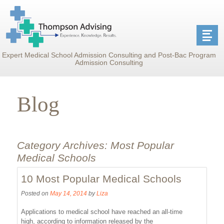
Expert Medical School Admission Consulting and Post-Bac Program
Admission Consulting
Blog
Category Archives:
Most Popular
Medical Schools
10 Most Popular Medical Schools
Posted on
May 14, 2014
by
Liza
Applications to medical school have reached an all-time
high, according to information released by the