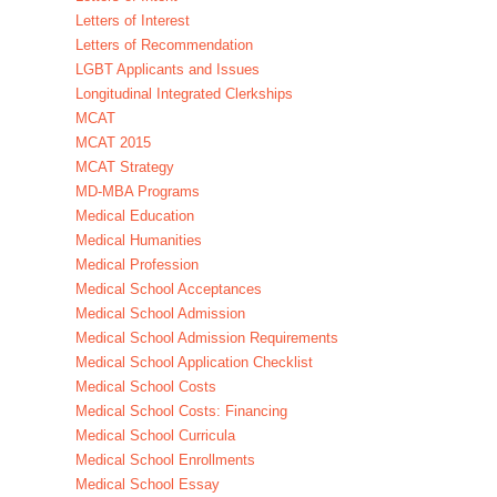
Letters of Interest
Letters of Recommendation
LGBT Applicants and Issues
Longitudinal Integrated Clerkships
MCAT
MCAT 2015
MCAT Strategy
MD-MBA Programs
Medical Education
Medical Humanities
Medical Profession
Medical School Acceptances
Medical School Admission
Medical School Admission Requirements
Medical School Application Checklist
Medical School Costs
Medical School Costs: Financing
Medical School Curricula
Medical School Enrollments
Medical School Essay