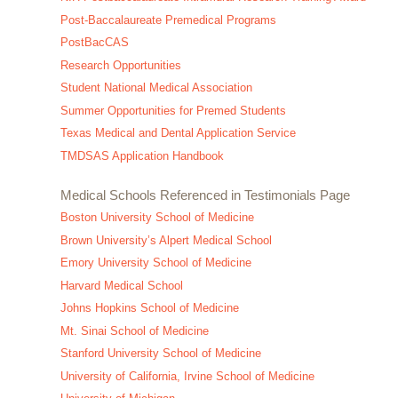
Post-Baccalaureate Premedical Programs
PostBacCAS
Research Opportunities
Student National Medical Association
Summer Opportunities for Premed Students
Texas Medical and Dental Application Service
TMDSAS Application Handbook
Medical Schools Referenced in Testimonials Page
Boston University School of Medicine
Brown University’s Alpert Medical School
Emory University School of Medicine
Harvard Medical School
Johns Hopkins School of Medicine
Mt. Sinai School of Medicine
Stanford University School of Medicine
University of California, Irvine School of Medicine