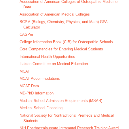
Association of American Colleges of Osteopathic Medicine
Data
Association of American Medical Colleges
BCPM (Biology, Chemistry, Physics, and Math) GPA
Calculator
CASPer
College Information Book (CIB) for Osteopathic Schools
Core Competencies for Entering Medical Students
International Health Opportunities
Liaison Committee on Medical Education
MCAT
MCAT Accommodations
MCAT Data
MD-PhD Information
Medical School Admission Requirements (MSAR)
Medical School Financing
National Society for Nontraditional Premeds and Medical
Students
NIH Postbaccalaureate Intramural Research Training Award