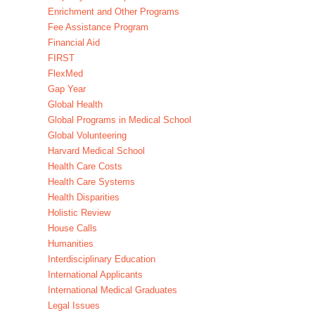
Enrichment and Other Programs
Fee Assistance Program
Financial Aid
FIRST
FlexMed
Gap Year
Global Health
Global Programs in Medical School
Global Volunteering
Harvard Medical School
Health Care Costs
Health Care Systems
Health Disparities
Holistic Review
House Calls
Humanities
Interdisciplinary Education
International Applicants
International Medical Graduates
Legal Issues