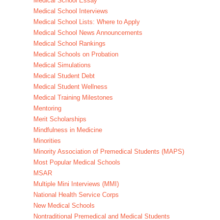
Medical School Essay
Medical School Interviews
Medical School Lists: Where to Apply
Medical School News Announcements
Medical School Rankings
Medical Schools on Probation
Medical Simulations
Medical Student Debt
Medical Student Wellness
Medical Training Milestones
Mentoring
Merit Scholarships
Mindfulness in Medicine
Minorities
Minority Association of Premedical Students (MAPS)
Most Popular Medical Schools
MSAR
Multiple Mini Interviews (MMI)
National Health Service Corps
New Medical Schools
Nontraditional Premedical and Medical Students