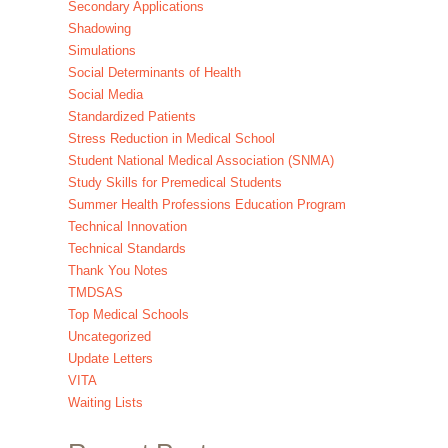
Secondary Applications
Shadowing
Simulations
Social Determinants of Health
Social Media
Standardized Patients
Stress Reduction in Medical School
Student National Medical Association (SNMA)
Study Skills for Premedical Students
Summer Health Professions Education Program
Technical Innovation
Technical Standards
Thank You Notes
TMDSAS
Top Medical Schools
Uncategorized
Update Letters
VITA
Waiting Lists