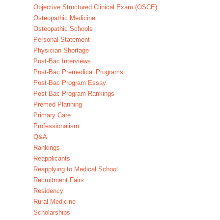
Objective Structured Clinical Exam (OSCE)
Osteopathic Medicine
Osteopathic Schools
Personal Statement
Physician Shortage
Post-Bac Interviews
Post-Bac Premedical Programs
Post-Bac Program Essay
Post-Bac Program Rankings
Premed Planning
Primary Care
Professionalism
Q&A
Rankings
Reapplicants
Reapplying to Medical School
Recruitment Fairs
Residency
Rural Medicine
Scholarships