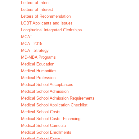
Letters of Intent
Letters of Interest
Letters of Recommendation
LGBT Applicants and Issues
Longitudinal Integrated Clerkships
MCAT
MCAT 2015
MCAT Strategy
MD-MBA Programs
Medical Education
Medical Humanities
Medical Profession
Medical School Acceptances
Medical School Admission
Medical School Admission Requirements
Medical School Application Checklist
Medical School Costs
Medical School Costs: Financing
Medical School Curricula
Medical School Enrollments