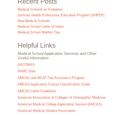
Recent Posts
Medical Schools on Probation
Summer Health Professions Education Program (SHPEP)
New Medical Schools
Medical School Letter of Intent
Medical School Waitlist Tips
Helpful Links
Medical School Application Services and Other
Useful Information
AACOMAS
AAMC Data
AMCAS and MCAT Fee Assistance Program
AMCAS Application Course Classification Guide
AMCAS Letter Guidelines
American Association of Colleges of Osteopathic Medicine
American Medical College Application Service (AMCAS)
American Medical Student Association