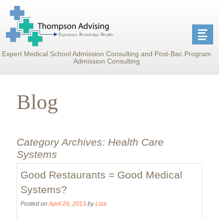
Expert Medical School Admission Consulting and Post-Bac Program
Admission Consulting
Blog
Category Archives:
Health Care
Systems
Good Restaurants = Good Medical
Systems?
Posted on
April 26, 2013
by
Liza