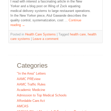
I read with interest a fascinating article in the New
Yorker and a blog post on Wing of Zock equating
medical delivery systems to large restaurant operations.
In the New Yorker piece, Atul Gawande describes the
quality control, systematization, cost …
Continue
reading
→
Posted in
Health Care Systems
|
Tagged
health care
,
health
care systems
|
Leave a comment
Categories
"In the Area" Letters
AAMC PREview
AAMC Traffic Rules
Academic Medicine
Admission to Top Medical Schools
Affordable Care Act
AMCAS