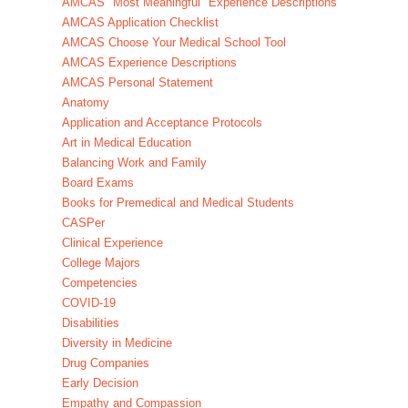
AMCAS "Most Meaningful" Experience Descriptions
AMCAS Application Checklist
AMCAS Choose Your Medical School Tool
AMCAS Experience Descriptions
AMCAS Personal Statement
Anatomy
Application and Acceptance Protocols
Art in Medical Education
Balancing Work and Family
Board Exams
Books for Premedical and Medical Students
CASPer
Clinical Experience
College Majors
Competencies
COVID-19
Disabilities
Diversity in Medicine
Drug Companies
Early Decision
Empathy and Compassion