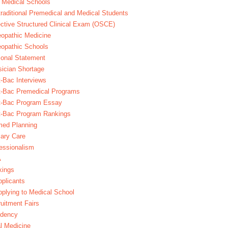
 Medical Schools
raditional Premedical and Medical Students
ctive Structured Clinical Exam (OSCE)
opathic Medicine
opathic Schools
onal Statement
ician Shortage
-Bac Interviews
t-Bac Premedical Programs
t-Bac Program Essay
t-Bac Program Rankings
med Planning
ary Care
essionalism
A
kings
plicants
plying to Medical School
uitment Fairs
idency
l Medicine