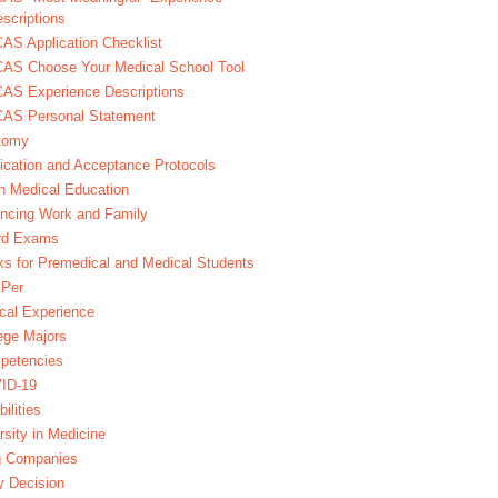
scriptions
S Application Checklist
AS Choose Your Medical School Tool
AS Experience Descriptions
AS Personal Statement
tomy
ication and Acceptance Protocols
in Medical Education
ncing Work and Family
rd Exams
s for Premedical and Medical Students
Per
ical Experience
ege Majors
petencies
ID-19
bilities
rsity in Medicine
g Companies
y Decision