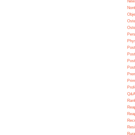
New
Nont
Obje
Oste
Oste
Pers
Phys
Post
Pos
Pos
Pos
Pre
Prim
Prof
Q&
Ran
Reap
Reap
Recr
Res
Rura