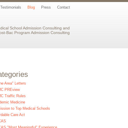
Testimonials
Blog
Press
Contact
dical School Admission Consulting and
ost-Bac Program Admission Consulting
tegories
the Area" Letters
C PREview
 Traffic Rules
demic Medicine
ssion to Top Medical Schools
rdable Care Act
CAS
AS "Most Meaningful" Experience