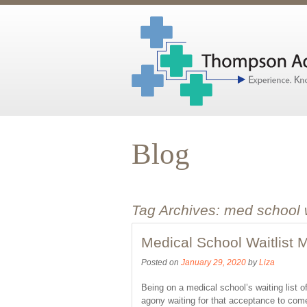
Blog
Tag Archives:
med school 
Medical School Waitlist
Posted on
January 29, 2020
by
Liza
Being on a medical school’s waiting list o
agony waiting for that acceptance to com