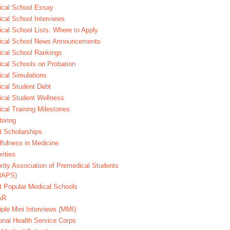
cal School Essay
cal School Interviews
cal School Lists: Where to Apply
ical School News Announcements
cal School Rankings
cal Schools on Probation
cal Simulations
cal Student Debt
cal Student Wellness
cal Training Milestones
oring
t Scholarships
fulness in Medicine
rities
rity Association of Premedical Students
MAPS)
 Popular Medical Schools
AR
iple Mini Interviews (MMI)
onal Health Service Corps