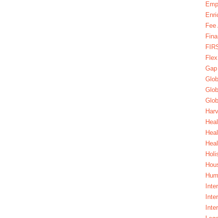
Emp
Enri
Fee 
Fina
FIR
Fle
Gap
Glob
Glob
Glob
Harv
Heal
Hea
Heal
Holi
Hous
Huma
Inte
Inte
Inte