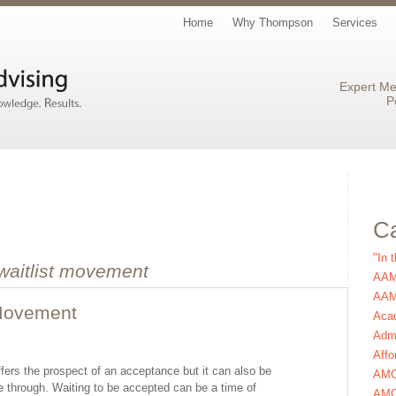
Home
Why Thompson
Services
Expert Me
P
Ca
"In 
waitlist movement
AAM
AAMC
 Movement
Aca
Admi
Affo
ffers the prospect of an acceptance but it can also be
AM
e through. Waiting to be accepted can be a time of
AMC