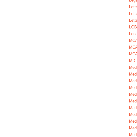
Lega
Lett
Lett
Lett
LGBT
Long
MC
MCA
MCA
MD-
Medi
Medi
Medi
Medi
Medi
Medi
Medi
Medi
Medi
Medi
Medi