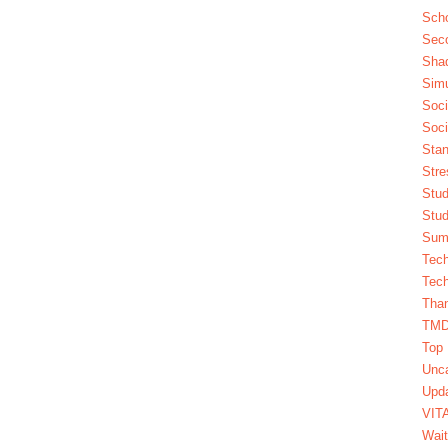
Scho
Seco
Sha
Simu
Soci
Soci
Stan
Stre
Stud
Stud
Summ
Tech
Tech
Tha
TM
Top 
Unca
Upda
VIT
Wait