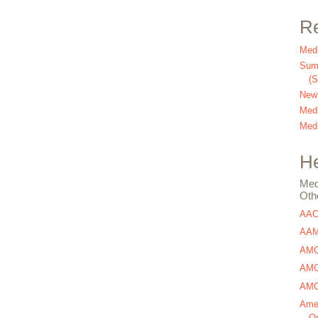
Re
Medi
Summ
(
New
Medi
Medi
He
Med
Oth
AA
AAM
AMC
AMCA
AMCA
Amer
Os