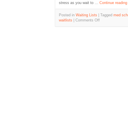
stress as you wait to …
Continue readin
Posted in
Waiting Lists
|
Tagged
med scho
waitlists
|
Comments Off