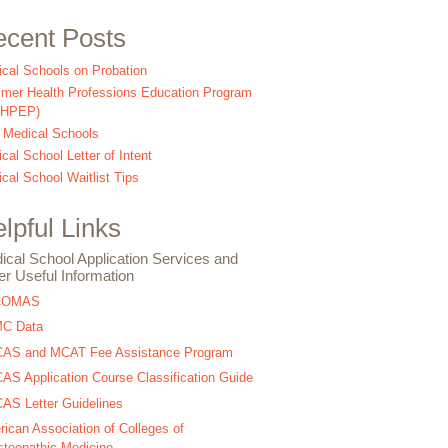
cent Posts
cal Schools on Probation
er Health Professions Education Program
SHPEP)
 Medical Schools
cal School Letter of Intent
cal School Waitlist Tips
lpful Links
ical School Application Services and
er Useful Information
COMAS
C Data
AS and MCAT Fee Assistance Program
S Application Course Classification Guide
S Letter Guidelines
ican Association of Colleges of
teopathic Medicine