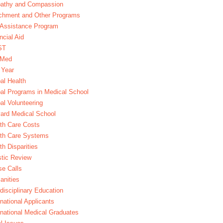
athy and Compassion
chment and Other Programs
Assistance Program
ncial Aid
ST
xMed
 Year
al Health
al Programs in Medical School
al Volunteering
ard Medical School
th Care Costs
lth Care Systems
th Disparities
stic Review
e Calls
nities
rdisciplinary Education
rnational Applicants
rnational Medical Graduates