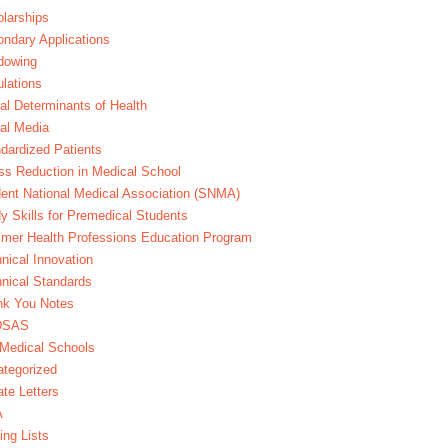
larships
ndary Applications
dowing
lations
al Determinants of Health
al Media
dardized Patients
ss Reduction in Medical School
ent National Medical Association (SNMA)
y Skills for Premedical Students
er Health Professions Education Program
nical Innovation
nical Standards
nk You Notes
DSAS
Medical Schools
tegorized
te Letters
A
ing Lists