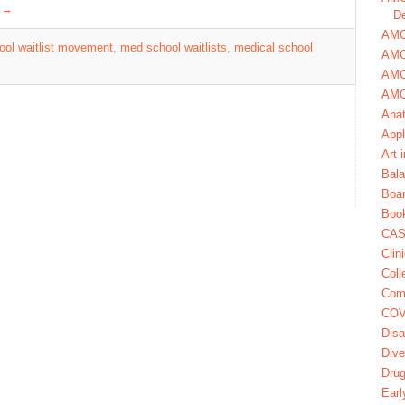
g
→
De
AMCA
ol waitlist movement
,
med school waitlists
,
medical school
AMC
AMC
AMC
Ana
Appl
Art 
Bala
Boa
Book
CAS
Clin
Coll
Com
COV
Disa
Dive
Dru
Earl