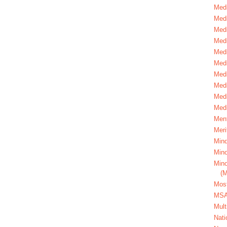
Medi
Medi
Medi
Med
Medi
Medi
Medi
Medi
Medi
Medi
Ment
Meri
Mind
Mino
Mino
(
Most
MS
Mult
Nati