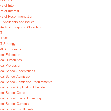
l Issues
ers of Intent
ers of Interest
ers of Recommendation
 Applicants and Issues
itudinal Integrated Clerkships
AT
T 2015
T Strategy
MBA Programs
cal Education
cal Humanities
cal Profession
cal School Acceptances
cal School Admission
cal School Admission Requirements
cal School Application Checklist
cal School Costs
cal School Costs: Financing
cal School Curricula
cal School Enrollments