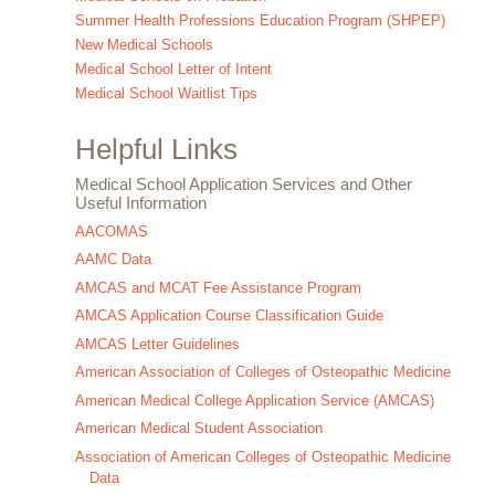
Summer Health Professions Education Program (SHPEP)
New Medical Schools
Medical School Letter of Intent
Medical School Waitlist Tips
Helpful Links
Medical School Application Services and Other
Useful Information
AACOMAS
AAMC Data
AMCAS and MCAT Fee Assistance Program
AMCAS Application Course Classification Guide
AMCAS Letter Guidelines
American Association of Colleges of Osteopathic Medicine
American Medical College Application Service (AMCAS)
American Medical Student Association
Association of American Colleges of Osteopathic Medicine
Data