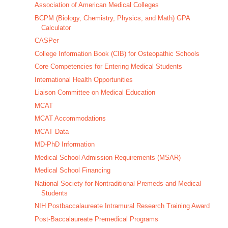
Association of American Medical Colleges
BCPM (Biology, Chemistry, Physics, and Math) GPA
Calculator
CASPer
College Information Book (CIB) for Osteopathic Schools
Core Competencies for Entering Medical Students
International Health Opportunities
Liaison Committee on Medical Education
MCAT
MCAT Accommodations
MCAT Data
MD-PhD Information
Medical School Admission Requirements (MSAR)
Medical School Financing
National Society for Nontraditional Premeds and Medical
Students
NIH Postbaccalaureate Intramural Research Training Award
Post-Baccalaureate Premedical Programs