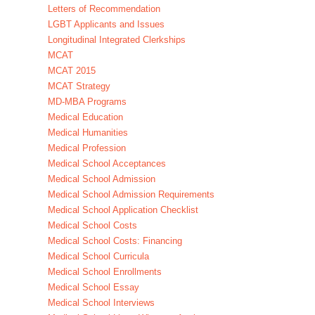
Letters of Recommendation
LGBT Applicants and Issues
Longitudinal Integrated Clerkships
MCAT
MCAT 2015
MCAT Strategy
MD-MBA Programs
Medical Education
Medical Humanities
Medical Profession
Medical School Acceptances
Medical School Admission
Medical School Admission Requirements
Medical School Application Checklist
Medical School Costs
Medical School Costs: Financing
Medical School Curricula
Medical School Enrollments
Medical School Essay
Medical School Interviews