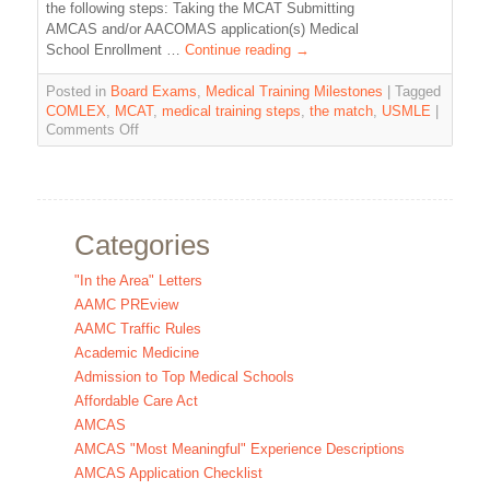
the following steps: Taking the MCAT Submitting
AMCAS and/or AACOMAS application(s) Medical
School Enrollment …
Continue reading
→
Posted in
Board Exams
,
Medical Training Milestones
|
Tagged
COMLEX
,
MCAT
,
medical training steps
,
the match
,
USMLE
|
Comments Off
Categories
"In the Area" Letters
AAMC PREview
AAMC Traffic Rules
Academic Medicine
Admission to Top Medical Schools
Affordable Care Act
AMCAS
AMCAS "Most Meaningful" Experience Descriptions
AMCAS Application Checklist