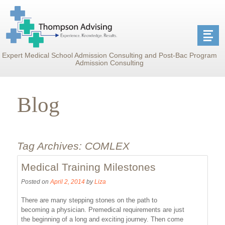
Expert Medical School Admission Consulting and Post-Bac Program
Admission Consulting
Blog
Tag Archives:
COMLEX
Medical Training Milestones
Posted on
April 2, 2014
by
Liza
There are many stepping stones on the path to
becoming a physician. Premedical requirements are just
the beginning of a long and exciting journey. Then come