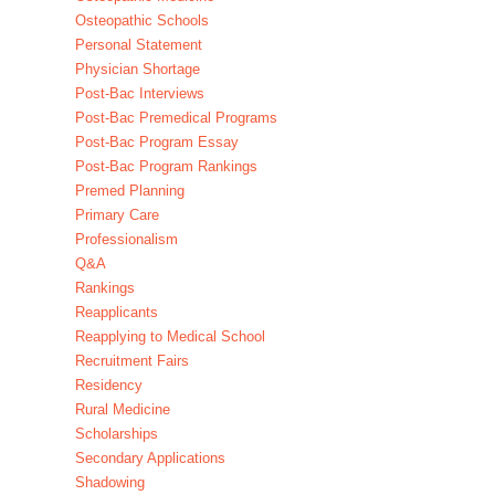
Osteopathic Schools
Personal Statement
Physician Shortage
Post-Bac Interviews
Post-Bac Premedical Programs
Post-Bac Program Essay
Post-Bac Program Rankings
Premed Planning
Primary Care
Professionalism
Q&A
Rankings
Reapplicants
Reapplying to Medical School
Recruitment Fairs
Residency
Rural Medicine
Scholarships
Secondary Applications
Shadowing