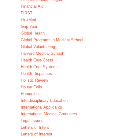
Financial Aid
FIRST
FlexMed
Gap Year
Global Health
Global Programs in Medical School
Global Volunteering
Harvard Medical School
Health Care Costs
Health Care Systems
Health Disparities
Holistic Review
House Calls
Humanities
Interdisciplinary Education
International Applicants
International Medical Graduates
Legal Issues
Letters of Intent
Letters of Interest