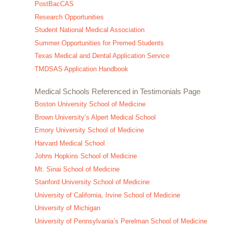
PostBacCAS
Research Opportunities
Student National Medical Association
Summer Opportunities for Premed Students
Texas Medical and Dental Application Service
TMDSAS Application Handbook
Medical Schools Referenced in Testimonials Page
Boston University School of Medicine
Brown University’s Alpert Medical School
Emory University School of Medicine
Harvard Medical School
Johns Hopkins School of Medicine
Mt. Sinai School of Medicine
Stanford University School of Medicine
University of California, Irvine School of Medicine
University of Michigan
University of Pennsylvania’s Perelman School of Medicine