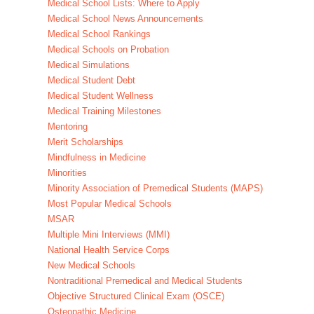
Medical School Lists: Where to Apply
Medical School News Announcements
Medical School Rankings
Medical Schools on Probation
Medical Simulations
Medical Student Debt
Medical Student Wellness
Medical Training Milestones
Mentoring
Merit Scholarships
Mindfulness in Medicine
Minorities
Minority Association of Premedical Students (MAPS)
Most Popular Medical Schools
MSAR
Multiple Mini Interviews (MMI)
National Health Service Corps
New Medical Schools
Nontraditional Premedical and Medical Students
Objective Structured Clinical Exam (OSCE)
Osteopathic Medicine