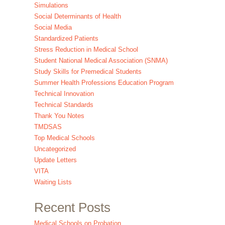
Simulations
Social Determinants of Health
Social Media
Standardized Patients
Stress Reduction in Medical School
Student National Medical Association (SNMA)
Study Skills for Premedical Students
Summer Health Professions Education Program
Technical Innovation
Technical Standards
Thank You Notes
TMDSAS
Top Medical Schools
Uncategorized
Update Letters
VITA
Waiting Lists
Recent Posts
Medical Schools on Probation