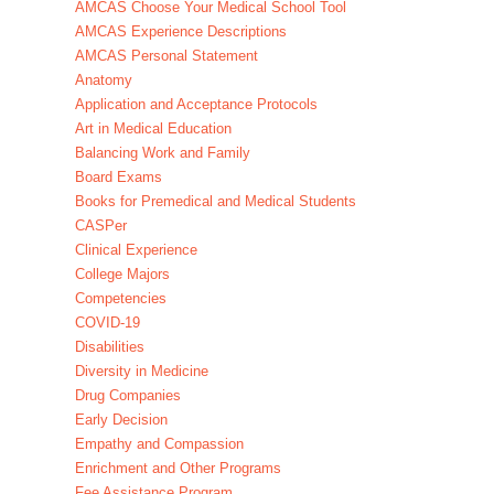
AMCAS Choose Your Medical School Tool
AMCAS Experience Descriptions
AMCAS Personal Statement
Anatomy
Application and Acceptance Protocols
Art in Medical Education
Balancing Work and Family
Board Exams
Books for Premedical and Medical Students
CASPer
Clinical Experience
College Majors
Competencies
COVID-19
Disabilities
Diversity in Medicine
Drug Companies
Early Decision
Empathy and Compassion
Enrichment and Other Programs
Fee Assistance Program